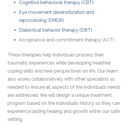
Cognitive behavioral therapy (CBT)
Eye movement desensitization and
reprocessing (EMDR)
Dialectical behavior therapy (DBT)
Acceptance and commitment therapy (ACT)
These therapies help individuals process their
traumatic experiences while developing healthier
coping skills and new perspectives on life. Our team
also works collaboratively with other specialists as
needed to ensure all aspects of the individual’s needs
are addressed. We will design a unique treatment
program based on the individual’s history so they can
experience lasting healing and growth within our safe
setting.