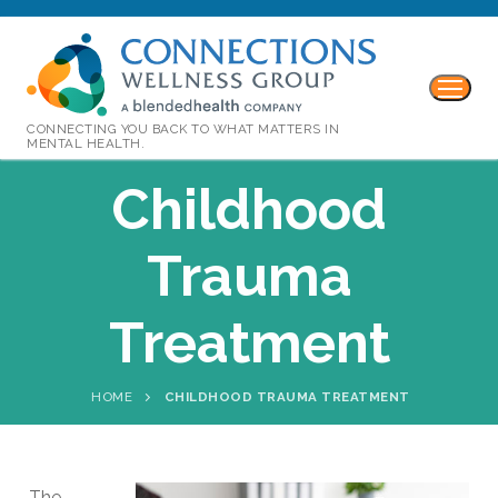
CONNECTING YOU BACK TO WHAT MATTERS IN
MENTAL HEALTH.
Childhood
Trauma
Treatment
HOME
CHILDHOOD TRAUMA TREATMENT
The