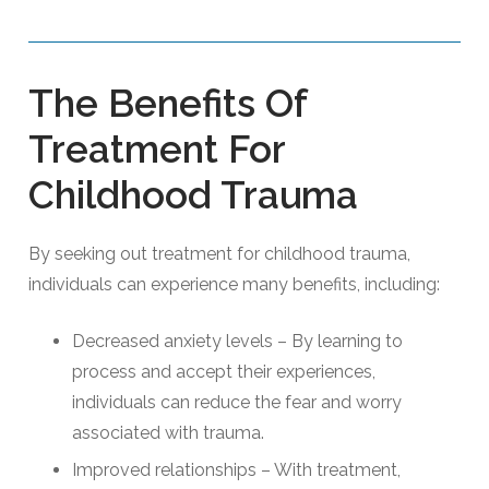
The Benefits Of
Treatment For
Childhood Trauma
By seeking out treatment for childhood trauma,
individuals can experience many benefits, including:
Decreased anxiety levels – By learning to
process and accept their experiences,
individuals can reduce the fear and worry
associated with trauma.
Improved relationships – With treatment,