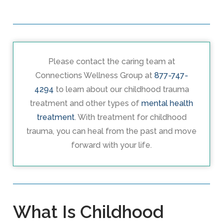
Please contact the caring team at
Connections Wellness Group at
877-747-
4294
to learn about our childhood trauma
treatment and other types of
mental health
treatment
. With treatment for childhood
trauma, you can heal from the past and move
forward with your life.
What Is Childhood