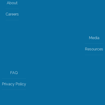
About
Careers
Media
Resources
FAQ
Privacy Policy