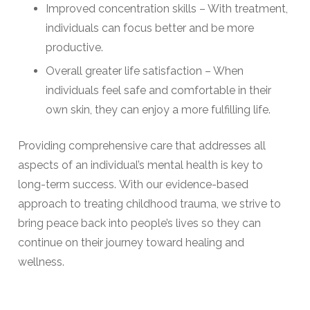
Improved concentration skills – With treatment,
individuals can focus better and be more
productive.
Overall greater life satisfaction – When
individuals feel safe and comfortable in their
own skin, they can enjoy a more fulfilling life.
Providing comprehensive care that addresses all
aspects of an individual’s mental health is key to
long-term success. With our evidence-based
approach to treating childhood trauma, we strive to
bring peace back into people’s lives so they can
continue on their journey toward healing and
wellness.