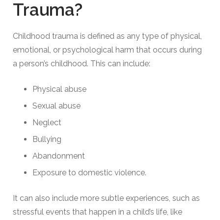
Trauma?
Childhood trauma is defined as any type of physical,
emotional, or psychological harm that occurs during
a person’s childhood. This can include:
Physical abuse
Sexual abuse
Neglect
Bullying
Abandonment
Exposure to domestic violence.
It can also include more subtle experiences, such as
stressful events that happen in a child’s life, like