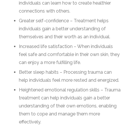
individuals can learn how to create healthier
connections with others.
Greater self-confidence – Treatment helps
individuals gain a better understanding of
themselves and their worth as an individual.
Increased life satisfaction – When individuals
feel safe and comfortable in their own skin, they
can enjoy a more fulfilling life.
Better sleep habits – Processing trauma can
help individuals feel more rested and energized.
Heightened emotional regulation skills – Trauma
treatment can help individuals gain a better
understanding of their own emotions, enabling
them to cope and manage them more
effectively.