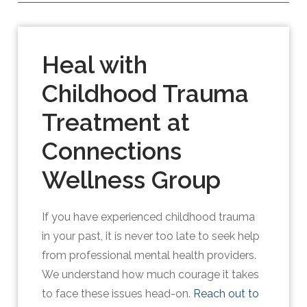
Heal with
Childhood Trauma
Treatment at
Connections
Wellness Group
If you have experienced childhood trauma
in your past, it is never too late to seek help
from professional mental health providers.
We understand how much courage it takes
to face these issues head-on.
Reach out to