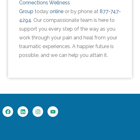
Connections Wellness
Group
today
online
or by phone at
877-747-
4294
. Our compassionate team is here to
support you every step of the way as you
work through your pain and heal from your
traumatic experiences. A happier future is
possible, and we can help you attain it.