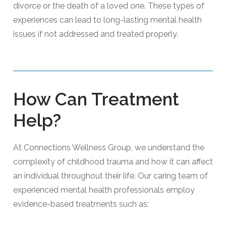
divorce or the death of a loved one. These types of
experiences can lead to long-lasting mental health
issues if not addressed and treated properly.
How Can Treatment
Help?
At Connections Wellness Group, we understand the
complexity of childhood trauma and how it can affect
an individual throughout their life. Our caring team of
experienced mental health professionals employ
evidence-based treatments such as: