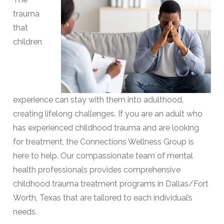
trauma
that
children
experience can stay with them into adulthood,
creating lifelong challenges. If you are an adult who
has experienced childhood trauma and are looking
for treatment, the Connections Wellness Group is
here to help. Our compassionate team of mental
health professionals provides comprehensive
childhood trauma treatment programs in Dallas/Fort
Worth, Texas that are tailored to each individual’s
needs.