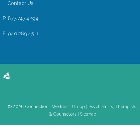
Contact Us
P: 877.747.4294
F: 940.289.4511
© 2026
Connections Wellness Group
|
Psychiatrists, Therapists,
& Counselors
|
Sitemap