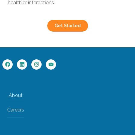
healthier interactions.
Get Started
About
Careers