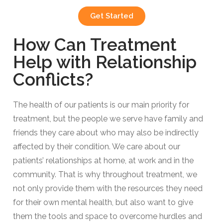
Get Started
How Can Treatment
Help with Relationship
Conflicts?​
The health of our patients is our main priority for
treatment, but the people we serve have family and
friends they care about who may also be indirectly
affected by their condition. We care about our
patients’ relationships at home, at work and in the
community. That is why throughout treatment, we
not only provide them with the resources they need
for their own mental health, but also want to give
them the tools and space to overcome hurdles and