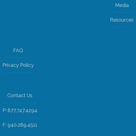
Media
Resources
FAQ
Privacy Policy
Contact Us
P: 877.747.4294
F: 940.289.4511