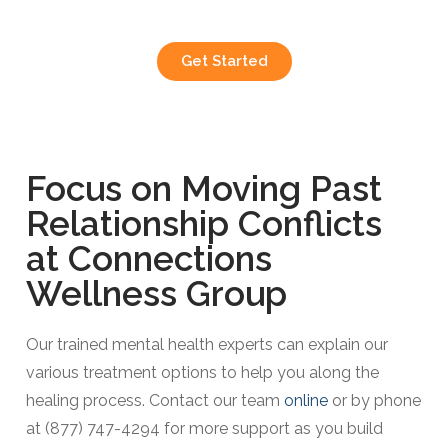
Get Started
Focus on Moving Past
Relationship Conflicts
at Connections
Wellness Group​
Our trained mental health experts can explain our
various treatment options to help you along the
healing process. Contact our team
online
or by phone
at (877) 747-4294 for more support as you build