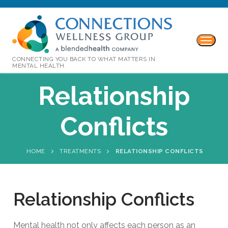
CONNECTING YOU BACK TO WHAT MATTERS IN
MENTAL HEALTH.
Relationship
Conflicts
HOME
TREATMENTS
RELATIONSHIP CONFLICTS
Relationship Conflicts​
Mental health not only affects each person as an