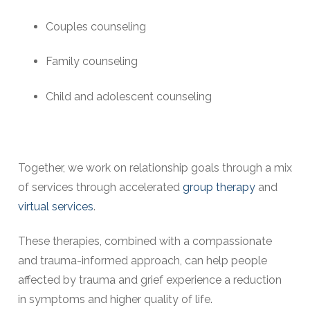
Couples counseling
Family counseling
Child and adolescent counseling
Together, we work on relationship goals through a mix
of services through accelerated
group therapy
and
virtual services
.
These therapies, combined with a compassionate
and trauma-informed approach, can help people
affected by trauma and grief experience a reduction
in symptoms and higher quality of life.