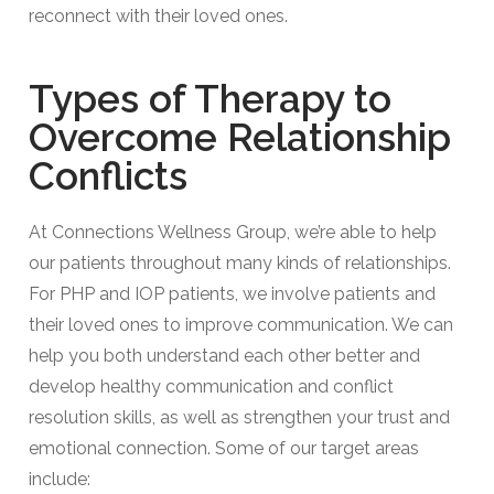
reconnect with their loved ones.
Types of Therapy to
Overcome Relationship
Conflicts​
At Connections Wellness Group, we’re able to help
our patients throughout many kinds of relationships.
For PHP and IOP patients, we involve patients and
their loved ones to improve communication. We can
help you both understand each other better and
develop healthy communication and conflict
resolution skills, as well as strengthen your trust and
emotional connection. Some of our target areas
include: