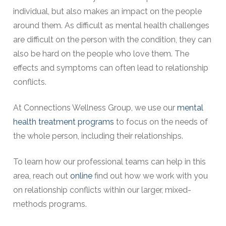
individual, but also makes an impact on the people
around them. As difficult as mental health challenges
are difficult on the person with the condition, they can
also be hard on the people who love them. The
effects and symptoms can often lead to relationship
conflicts.
At Connections Wellness Group, we use our
mental
health treatment programs
to focus on the needs of
the whole person, including their relationships.
To learn how our professional teams can help in this
area, reach out
online
find out how we work with you
on relationship conflicts within our larger, mixed-
methods programs.