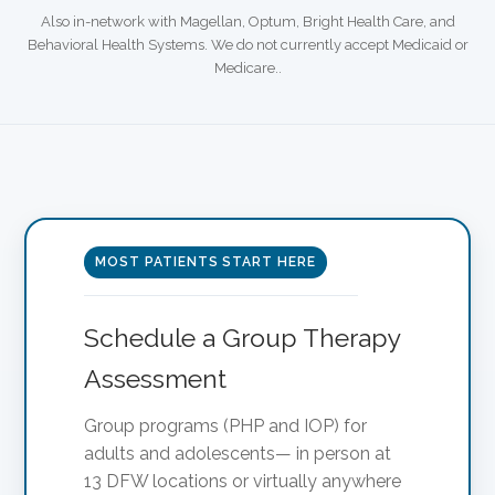
Also in-network with Magellan, Optum, Bright Health Care, and
Behavioral Health Systems. We do not currently accept Medicaid or
Medicare..
MOST PATIENTS START HERE
Schedule a Group Therapy
Assessment
Group programs (PHP and IOP) for
adults and adolescents— in person at
13 DFW locations or virtually anywhere