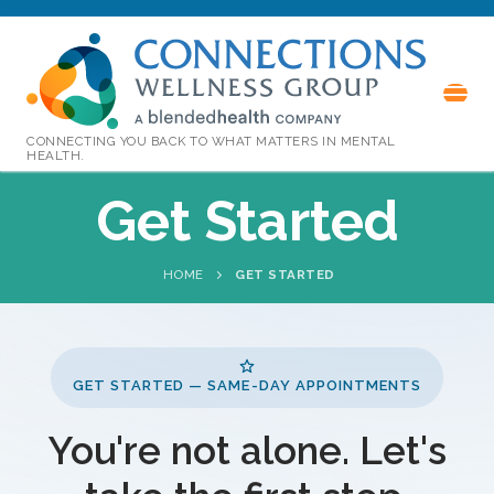
CONNECTING YOU BACK TO WHAT MATTERS IN MENTAL
HEALTH.
Get Started
HOME
GET STARTED
GET STARTED — SAME-DAY APPOINTMENTS
You're not alone. Let's