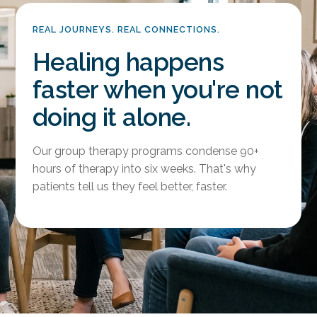
REAL JOURNEYS. REAL CONNECTIONS.
Healing happens
faster when you're not
doing it alone.
Our group therapy programs condense 90+
hours of therapy into six weeks. That's why
patients tell us they feel better, faster.