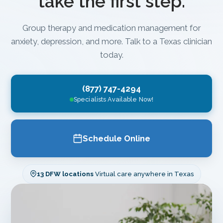
take the first step.
Group therapy and medication management for
anxiety, depression, and more. Talk to a Texas clinician
today.
(877) 747-4294
Specialists Available Now!
Schedule Online
13 DFW locations
Virtual care anywhere in Texas