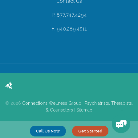
Contact Us
P: 877.747.4294
F: 940.289.4511
© 2026
Connections Wellness Group
|
Psychiatrists, Therapists,
& Counselors
|
Sitemap
Call Us Now
Get Started