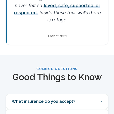
never felt so
loved, safe, supported, or
respected.
Inside these four walls there
is refuge.
Patient story
COMMON QUESTIONS
Good Things to Know
What insurance do you accept?
›
We're in-network with most major Texas plans