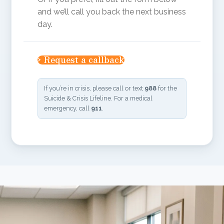
and we’ll call you back the next business
day.
›
Request a callback
Name
(Required)
If you’re in crisis, please call or text
988
for the
Suicide & Crisis Lifeline. For a medical
emergency, call
911
.
Phone
Best time to call
Briefly, what brings you in?