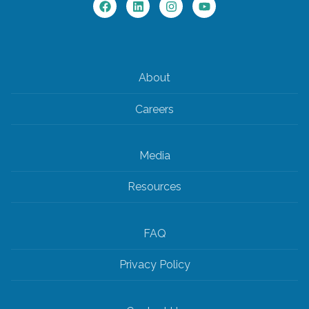
About
Careers
Media
Resources
FAQ
Privacy Policy