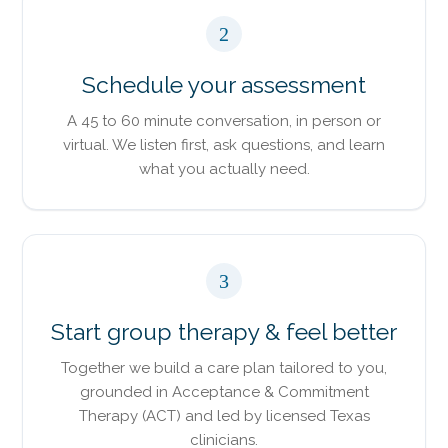
2
Schedule your assessment
A 45 to 60 minute conversation, in person or
virtual. We listen first, ask questions, and learn
what you actually need.
3
Start group therapy & feel better
Together we build a care plan tailored to you,
grounded in Acceptance & Commitment
Therapy (ACT) and led by licensed Texas
clinicians.