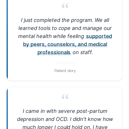
“
I just completed the program. We all
learned tools to cope and manage our
mental health while feeling
supported
by peers, counselors, and medical
professionals
on staff.
Patient story
“
I came in with severe post-partum
depression and OCD. I didn't know how
much longer I could hold on. I have