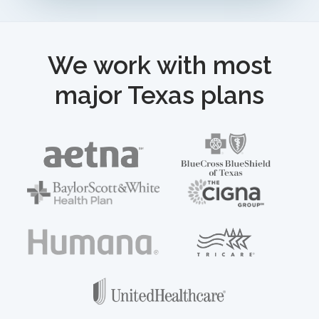
We work with most
major Texas plans