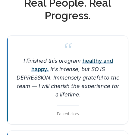
Real People. Real
Progress.
“
I finished this program
healthy and
happy.
It's intense, but SO IS
DEPRESSION. Immensely grateful to the
team — I will cherish the experience for
a lifetime.
Patient story