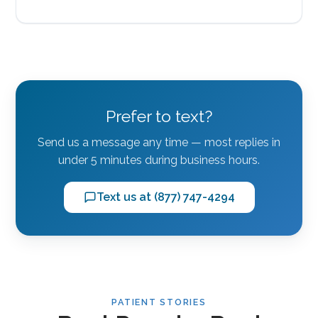
Prefer to text?
Send us a message any time — most replies in
under 5 minutes during business hours.
Text us at (877) 747-4294
PATIENT STORIES