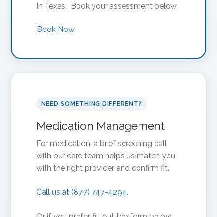
in Texas. Book your assessment below.
Book Now
NEED SOMETHING DIFFERENT?
Medication Management
For medication, a brief screening call
with our care team helps us match you
with the right provider and confirm fit.
Call us at (877) 747-4294
.
Or if you prefer, fill out the form below