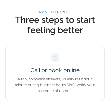
WHAT TO EXPECT
Three steps to start
feeling better
1
Call or book online
A real specialist answers, usually in under a
minute during business hours. We'll verify your
insurance at no cost.