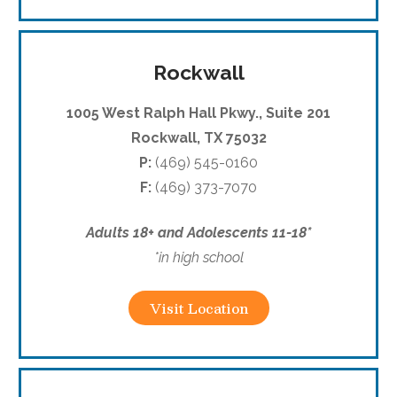
Rockwall
1005 West Ralph Hall Pkwy., Suite 201
Rockwall, TX
75032
P:
(469) 545-0160
F:
(469) 373-7070
Adults 18+ and Adolescents 11-18*
*in high school
Visit Location