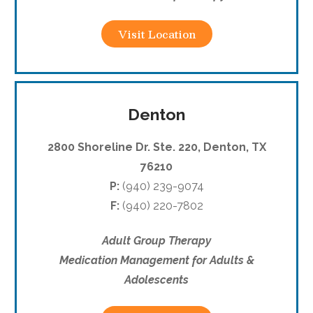
Visit Location
Denton
2800 Shoreline Dr. Ste. 220, Denton, TX
76210
P:
(940) 239-9074
F:
(940) 220-7802
Adult Group Therapy
Medication Management for Adults &
Adolescents