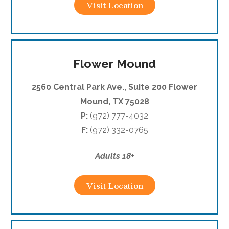
Visit Location
Flower Mound
2560 Central Park Ave., Suite 200 Flower
Mound, TX 75028
P:
(972) 777-4032
F:
(972) 332-0765
Adults 18+
Visit Location