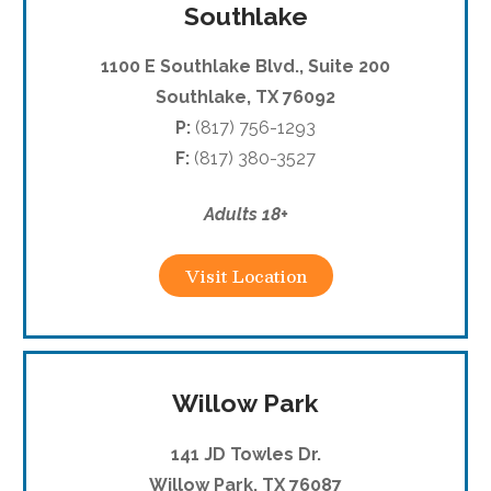
Southlake
1100 E Southlake Blvd., Suite 200
Southlake, TX 76092
P:
(817) 756-1293
F:
(817) 380-3527
Adults 18+
Visit Location
Willow Park
141 JD Towles Dr.
Willow Park, TX 76087