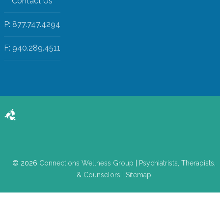
Contact Us
P: 877.747.4294
F: 940.289.4511
© 2026
Connections Wellness Group
|
Psychiatrists, Therapists,
& Counselors
|
Sitemap