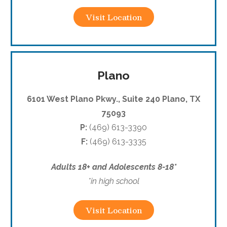
Visit Location
Plano
6101 West Plano Pkwy., Suite 240 Plano, TX
75093
P:
(469) 613-3390
F:
(469) 613-3335
Adults 18+ and Adolescents 8-18*
*in high school
Visit Location