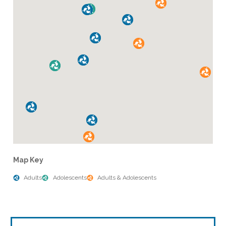
Map Key
Adults
Adolescents
Adults & Adolescents