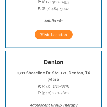
P:
(817) 900-0453
F:
(817) 484-5002
Adults 18+
Visit Location
Denton
2711 Shoreline Dr. Ste. 121, Denton, TX
76210
P:
(940) 239-3578
F:
(940) 220-7802
Adolescent Group Therapy