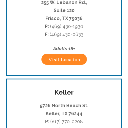
255 W. Lebanon Rd.,
Suite 120
Frisco, TX 75036
P:
(469) 430-1930
F:
(469) 430-0633
Adults 18+
Visit Location
Keller
9726 North Beach St.
Keller, TX 76244
P:
(817) 770-0208