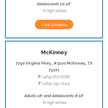
Adolescents 10-18*
*in high school
Visit Location
McKinney
7290 Virginia Pkwy., #3100 McKinney, TX
75071
P:
(469) 617-6166
F:
(469) 591-1144
Adults 18+ and Adolescents 8-18*
*in high school