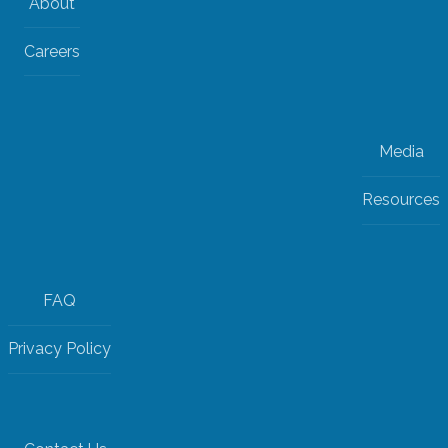
About
Careers
Media
Resources
FAQ
Privacy Policy