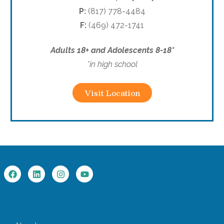
P:
(817) 778-4484
F:
(469) 472-1741
Adults 18+ and Adolescents 8-18*
*in high school
Visit Location