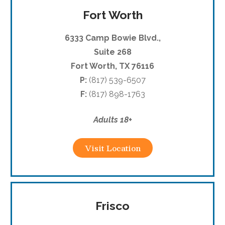
Fort Worth
6333 Camp Bowie Blvd.,
Suite 268
Fort Worth, TX 76116
P:
(817) 539-6507
F:
(817) 898-1763
Adults 18+
Visit Location
Frisco