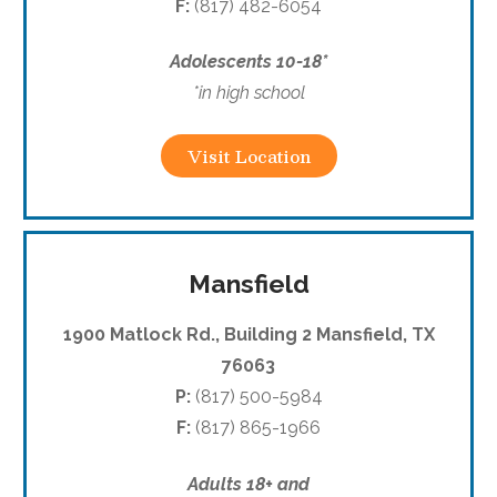
F:
(817) 482-6054
Adolescents 10-18*
*in high school
Visit Location
Mansfield
1900 Matlock Rd., Building 2 Mansfield, TX
76063
P:
(817) 500-5984
F:
(817) 865-1966
Adults 18+ and