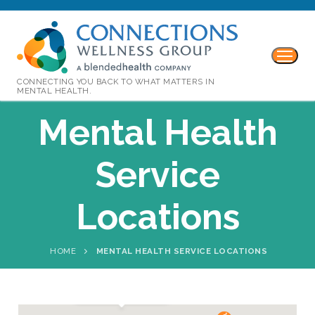
CONNECTING YOU BACK TO WHAT MATTERS IN
MENTAL HEALTH.
Mental Health
Service
Locations
HOME
MENTAL HEALTH SERVICE LOCATIONS
Denton: Adults 18+
Phone:
(940) 239-9074
Fax:
(940) 220-7802