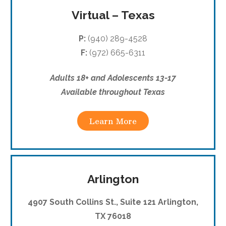
Virtual – Texas
P:
(940) 289-4528
F:
(972) 665-6311
Adults 18+ and Adolescents
13-17
Available throughout Texas
Learn More
Arlington
4907 South Collins St., Suite 121 Arlington,
TX 76018