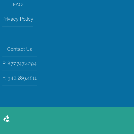
FAQ
Privacy Policy
Contact Us
P: 877.747.4294
F: 940.289.4511