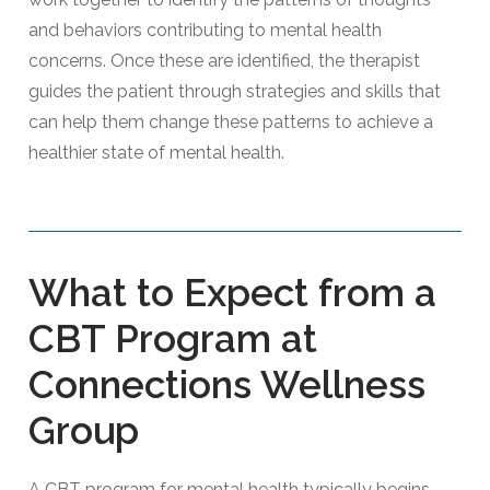
and behaviors contributing to mental health
concerns. Once these are identified, the therapist
guides the patient through strategies and skills that
can help them change these patterns to achieve a
healthier state of mental health.
What to Expect from a
CBT Program at
Connections Wellness
Group
A CBT program for mental health typically begins