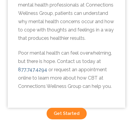
mental health professionals at Connections
Wellness Group, patients can understand
why mental health concerns occur and how
to cope with thoughts and feelings in a way
that produces healthier results.
Poor mental health can feel overwhelming,
but there is hope. Contact us today at
877.747.4294
or request an appointment
online to learn more about how CBT at
Connections Wellness Group can help you.
Get Started