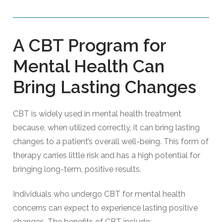
A CBT Program for
Mental Health Can
Bring Lasting Changes
CBT is widely used in mental health treatment
because, when utilized correctly, it can bring lasting
changes to a patient’s overall well-being. This form of
therapy carries little risk and has a high potential for
bringing long-term, positive results.
Individuals who undergo CBT for mental health
concerns can expect to experience lasting positive
changes. The benefits of CBT include: