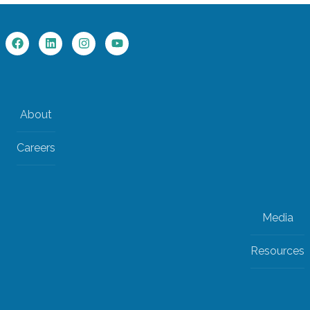
About
Careers
Media
Resources