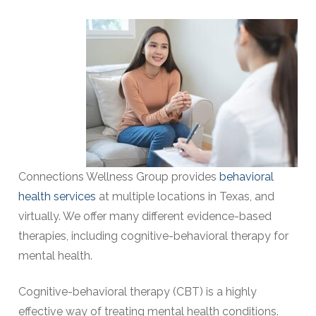
Connections Wellness Group provides
behavioral
health services
at multiple locations in Texas, and
virtually
. We offer many different evidence-based
therapies, including cognitive-behavioral therapy for
mental health.
Cognitive-behavioral therapy (CBT) is a highly
effective way of treating mental health conditions.