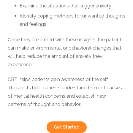
Examine the situations that trigger anxiety
Identify coping methods for unwanted thoughts
and feelings
Once they are armed with these insights, the patient
can make environmental or behavioral changes that
will help reduce the amount of anxiety they
experience.
CBT helps patients gain awareness of the self.
Therapists help patients understand the root causes
of mental health concerns and establish new
patterns of thought and behavior.
Get Started