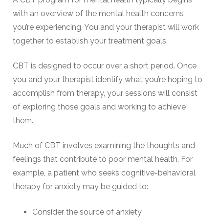
with an overview of the mental health concerns
you’re experiencing. You and your therapist will work
together to establish your treatment goals.
CBT is designed to occur over a short period. Once
you and your therapist identify what you’re hoping to
accomplish from therapy, your sessions will consist
of exploring those goals and working to achieve
them.
Much of CBT involves examining the thoughts and
feelings that contribute to poor mental health. For
example, a patient who seeks cognitive-behavioral
therapy for anxiety may be guided to:
Consider the source of anxiety