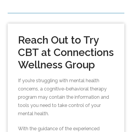
Reach Out to Try
CBT at Connections
Wellness Group
If you’re struggling with mental health
concerns, a cognitive-behavioral therapy
program may contain the information and
tools you need to take control of your
mental health.
With the guidance of the experienced