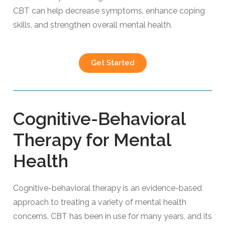
CBT can help decrease symptoms, enhance coping
skills, and strengthen overall mental health.
Get Started
Cognitive-Behavioral
Therapy for Mental
Health
Cognitive-behavioral therapy is an evidence-based
approach to treating a variety of mental health
concerns. CBT has been in use for many years, and its