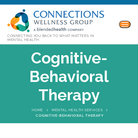
CONNECTING YOU BACK TO WHAT MATTERS IN
MENTAL HEALTH.
Cognitive-
Behavioral
Therapy
HOME
MENTAL HEALTH SERVICES
COGNITIVE-BEHAVIORAL THERAPY