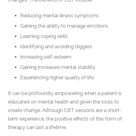
Reducing mental illness symptoms
Gaining the ability to manage emotions
Learning coping skills
Identifying and avoiding triggers
Increasing self-esteem
Gaining increased mental stability
Experiencing higher quality of life
It can be profoundly empowering when a patient is
educated on mental health and given the tools to
create change. Although CBT sessions are a short-
term experience, the positive effects of this form of
therapy can last a lifetime.