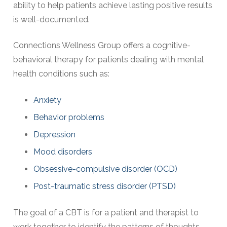
ability to help patients achieve lasting positive results
is well-documented.
Connections Wellness Group offers a cognitive-
behavioral therapy for patients dealing with mental
health conditions such as:
Anxiety
Behavior problems
Depression
Mood disorders
Obsessive-compulsive disorder (OCD)
Post-traumatic stress disorder (PTSD)
The goal of a CBT is for a patient and therapist to
work together to identify the patterns of thoughts