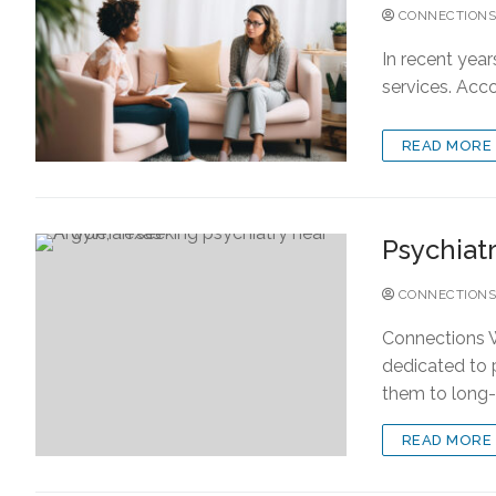
CONNECTIONS
In recent year
services. Acco
READ MORE
Psychiat
CONNECTIONS
Connections W
dedicated to 
them to long
READ MORE