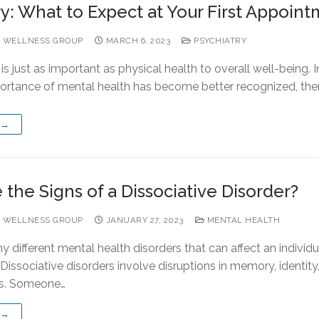
ry: What to Expect at Your First Appoin
 WELLNESS GROUP
MARCH 6, 2023
PSYCHIATRY
is just as important as physical health to overall well-being. I
portance of mental health has become better recognized, the
 →
the Signs of a Dissociative Disorder?
 WELLNESS GROUP
JANUARY 27, 2023
MENTAL HEALTH
 different mental health disorders that can affect an individu
e. Dissociative disorders involve disruptions in memory, identity
s. Someone…
 →