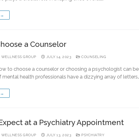
 →
hoose a Counselor
 WELLNESS GROUP
JULY 14, 2023
COUNSELING
ow to choose a counselor or choosing a psychologist can be
mental health professionals have a dizzying array of letters
 →
Expect at a Psychiatry Appointment
 WELLNESS GROUP
JULY 13, 2023
PSYCHIATRY