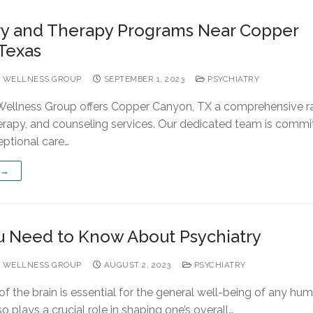
ry and Therapy Programs Near Copper
Texas
 WELLNESS GROUP
SEPTEMBER 1, 2023
PSYCHIATRY
ellness Group offers Copper Canyon, TX a comprehensive r
herapy, and counseling services. Our dedicated team is commi
eptional care…
 →
 Need to Know About Psychiatry
 WELLNESS GROUP
AUGUST 2, 2023
PSYCHIATRY
f the brain is essential for the general well-being of any hum
so plays a crucial role in shaping one’s overall…