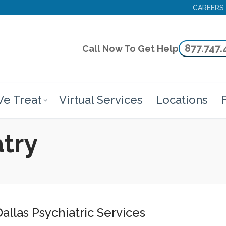
CAREERS
877.747.
Call Now To Get Help
e Treat
Virtual Services
Locations
F
atry
allas Psychiatric Services