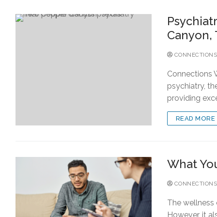
Psychiat
Canyon, 
CONNECTIONS
Connections W
psychiatry, t
providing exc
READ MORE
What You
CONNECTIONS
The wellness o
However, it al