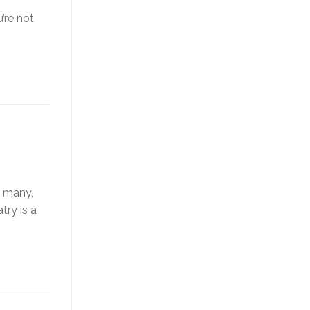
’re not
r many,
try is a