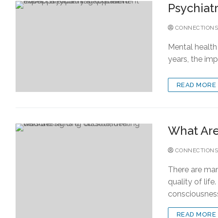
Psychiat
CONNECTIONS
Mental health 
years, the im
READ MORE
What Are 
CONNECTIONS
There are many
quality of lif
consciousnes
READ MORE