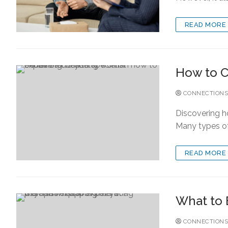
READ MORE
How to C
CONNECTIONS
Discovering h
Many types of 
READ MORE
What to 
CONNECTIONS