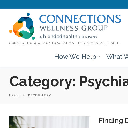
CONNECTING YOU BACK TO WHAT MATTERS IN MENTAL HEALTH.
How We Help
What W
Category:
Psychi
HOME
PSYCHIATRY
Finding D