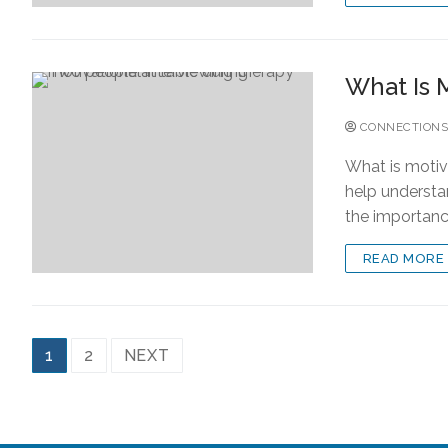
What Is 
CONNECTIONS
What is motiv
help understa
the importan
READ MORE
1
2
NEXT