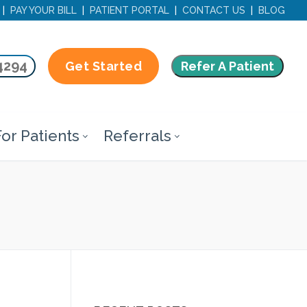
|
PAY YOUR BILL
|
PATIENT PORTAL
|
CONTACT US
|
BLOG
4294
Refer A Patient
Get Started
or Patients
Referrals