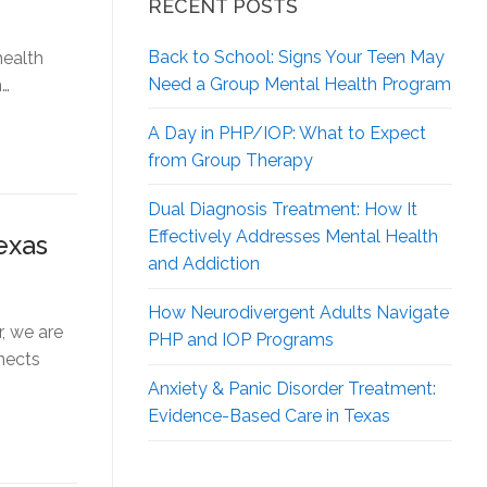
RECENT POSTS
Back to School: Signs Your Teen May
health
Need a Group Mental Health Program
n…
A Day in PHP/IOP: What to Expect
from Group Therapy
Dual Diagnosis Treatment: How It
Effectively Addresses Mental Health
exas
and Addiction
How Neurodivergent
Adults Navigate
, we are
PHP and IOP Programs
nects
Anxiety & Panic Disorder Treatment:
Evidence-Based Care in Texas