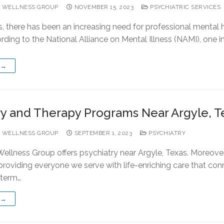
 WELLNESS GROUP
NOVEMBER 15, 2023
PSYCHIATRIC SERVICES
s, there has been an increasing need for professional mental 
rding to the National Alliance on Mental Illness (NAMI), one i
 →
ry and Therapy Programs Near Argyle, T
 WELLNESS GROUP
SEPTEMBER 1, 2023
PSYCHIATRY
ellness Group offers psychiatry near Argyle, Texas. Moreover
providing everyone we serve with life-enriching care that con
-term…
 →