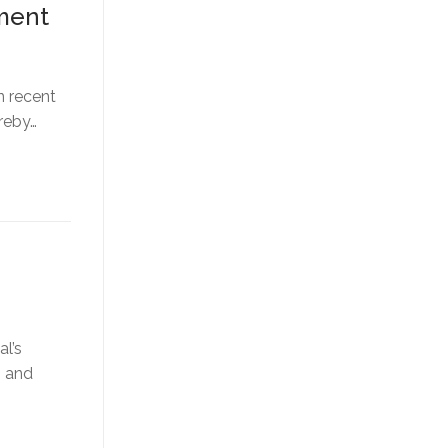
tment
n recent
reby…
al’s
, and