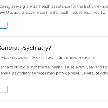
ering seeking mental health assistance for the first time? You
five U.S. adults experience mental health issues each year1.…
 →
General Psychiatry?
 WELLNESS GROUP
APRIL 3, 2023
GENERAL PSYCHIATRY
ericans struggle with mental health issues every year, and fo
eneral psychiatry services may provide relief. General psychia
 →