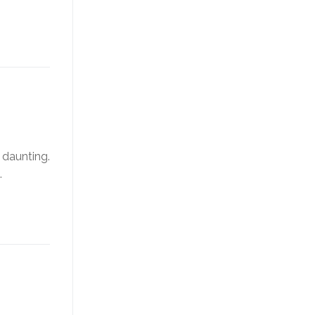
 daunting.
…