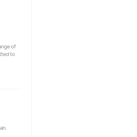
ange of
tted to
an.