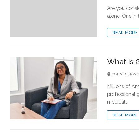
Are you consid
alone. One in 
READ MORE
What Is 
CONNECTIONS
Millions of Am
professional g
medical…
READ MORE