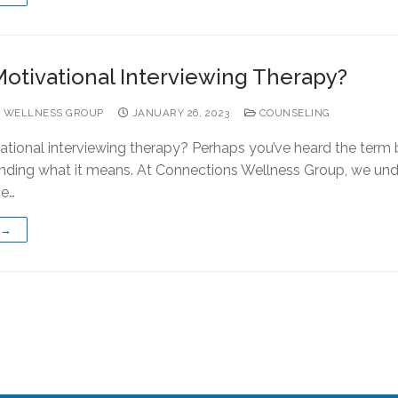
Motivational Interviewing Therapy?
 WELLNESS GROUP
JANUARY 26, 2023
COUNSELING
ational interviewing therapy? Perhaps you’ve heard the term
nding what it means. At Connections Wellness Group, we un
ce…
 →