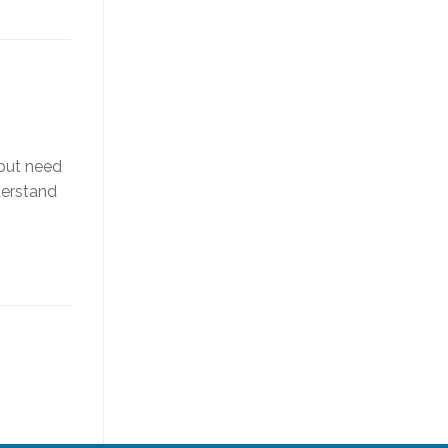
 but need
derstand