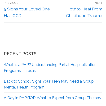
PREVIOUS
NEXT
5 Signs Your Loved One
How to Heal From
Has OCD
Childhood Trauma
RECENT POSTS
What Is a PHP? Understanding Partial Hospitalization
Programs in Texas
Back to School: Signs Your Teen May Need a Group
Mental Health Program
A Day in PHP/IOP: What to Expect from Group Therapy