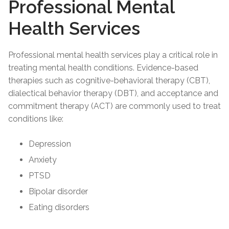
Professional Mental
Health Services
Professional mental health services play a critical role in
treating mental health conditions. Evidence-based
therapies such as cognitive-behavioral therapy (CBT),
dialectical behavior therapy (DBT), and acceptance and
commitment therapy (ACT) are commonly used to treat
conditions like:
Depression
Anxiety
PTSD
Bipolar disorder
Eating disorders