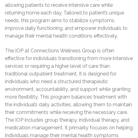
allowing patients to receive intensive care while
returning home each day. Tailored to patient’s unique
needs, this program aims to stabilize symptoms,
improve daily functioning, and empower individuals to
manage their mental health conditions effectively.
The IOP at Connections Wellness Group is often
effective for individuals transitioning from more intensive
services or requiring a higher level of care than
traditional outpatient treatment. It is designed for
individuals who need a structured therapeutic
environment, accountability, and support while granting
more flexibility. This program balances treatment with
the individual’s daily activities, allowing them to maintain
their commitments while receiving the necessary care.
The IOP includes group therapy, individual therapy, and
medication management. It primarily focuses on helping
individuals manage their mental health symptoms