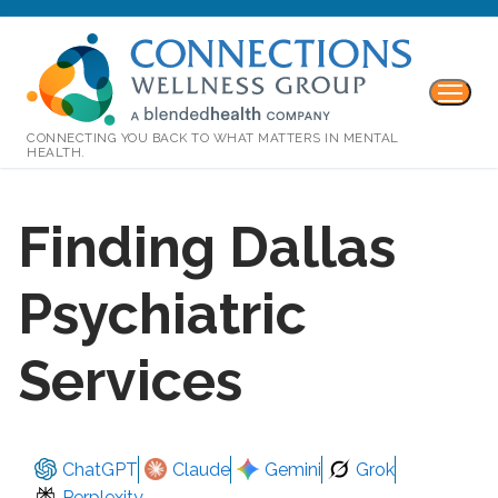
CONNECTING YOU BACK TO WHAT MATTERS IN MENTAL
HEALTH.
Finding Dallas
Psychiatric
Services
ChatGPT
Claude
Gemini
Grok
Perplexity