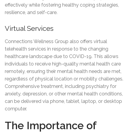
effectively while fostering healthy coping strategies,
resilience, and self-care.
Virtual Services
Connections Wellness Group also offers virtual
telehealth services in response to the changing
healthcare landscape due to COVID-19. This allows
individuals to receive high-quality mental health care
remotely, ensuring their mental health needs are met,
regardless of physical location or mobility challenges.
Comprehensive treatment, including psychiatry for
anxiety, depression, or other mental health conditions,
can be delivered via phone, tablet, laptop, or desktop
computer.
The Importance of