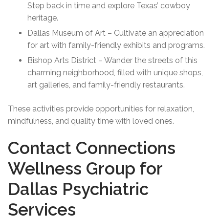
Step back in time and explore Texas’ cowboy
heritage.
Dallas Museum of Art – Cultivate an appreciation
for art with family-friendly exhibits and programs.
Bishop Arts District – Wander the streets of this
charming neighborhood, filled with unique shops,
art galleries, and family-friendly restaurants.
These activities provide opportunities for relaxation,
mindfulness, and quality time with loved ones.
Contact Connections
Wellness Group for
Dallas Psychiatric
Services