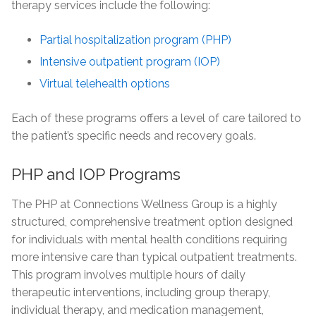
therapy services include the following:
Partial hospitalization program (PHP)
Intensive outpatient program (IOP)
Virtual telehealth options
Each of these programs offers a level of care tailored to
the patient’s specific needs and recovery goals.
PHP and IOP Programs
The PHP at Connections Wellness Group is a highly
structured, comprehensive treatment option designed
for individuals with mental health conditions requiring
more intensive care than typical outpatient treatments.
This program involves multiple hours of daily
therapeutic interventions, including group therapy,
individual therapy, and medication management,