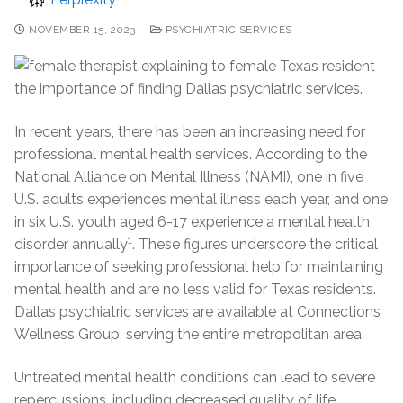
NOVEMBER 15, 2023
PSYCHIATRIC SERVICES
In recent years, there has been an increasing need for
professional mental health services. According to the
National Alliance on Mental Illness (NAMI), one in five
U.S. adults experiences mental illness each year, and one
in six U.S. youth aged 6-17 experience a mental health
1
disorder annually
. These figures underscore the critical
importance of seeking professional help for maintaining
mental health and are no less valid for Texas residents.
Dallas psychiatric services are available at Connections
Wellness Group, serving the entire metropolitan area.
Untreated mental health conditions can lead to severe
repercussions, including decreased quality of life,