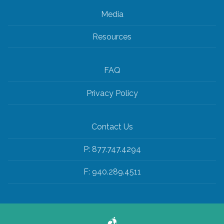
Media
Resources
FAQ
Privacy Policy
Contact Us
P: 877.747.4294
F: 940.289.4511