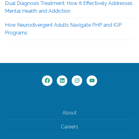
Dual Diagnosis Treatment: How It Effectively Addresses
Mental Health and Addiction
How Neurodivergent
Adults Navigate PHP and IOP
Programs
About
Careers