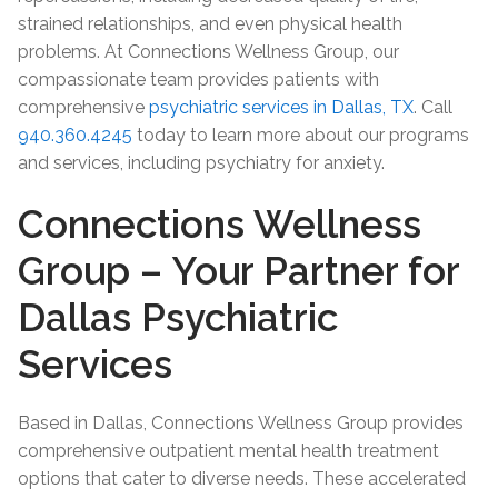
strained relationships, and even physical health
problems. At Connections Wellness Group, our
compassionate team provides patients with
comprehensive
psychiatric services in Dallas, TX
. Call
940.360.4245
today to learn more about our programs
and services, including psychiatry for anxiety.
Connections Wellness
Group – Your Partner for
Dallas Psychiatric
Services
Based in Dallas, Connections Wellness Group provides
comprehensive outpatient mental health treatment
options that cater to diverse needs. These accelerated