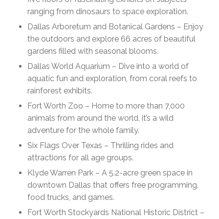
ranging from dinosaurs to space exploration.
Dallas Arboretum and Botanical Gardens – Enjoy
the outdoors and explore 66 acres of beautiful
gardens filled with seasonal blooms.
Dallas World Aquarium – Dive into a world of
aquatic fun and exploration, from coral reefs to
rainforest exhibits.
Fort Worth Zoo – Home to more than 7,000
animals from around the world, it’s a wild
adventure for the whole family.
Six Flags Over Texas – Thrilling rides and
attractions for all age groups.
Klyde Warren Park – A 5.2-acre green space in
downtown Dallas that offers free programming,
food trucks, and games.
Fort Worth Stockyards National Historic District –