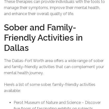
These therapies can provide individuals with the tools to
manage their symptoms, improve their mental health,
and enhance their overall quality of life.
Sober and Family-
Friendly Activities in
Dallas
The Dallas-Fort Worth area offers a wide range of sober
and family-friendly activities that can complement your
mental health journey.
Here’s a list of some sober, family-friendly activities
available:
Perot Museum of Nature and Science – Discover
five floors of fascinating exhibits on subjects