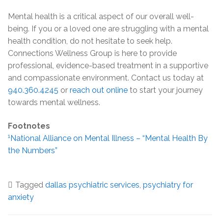
Mental health is a critical aspect of our overall well-
being. If you or a loved one are struggling with a mental
health condition, do not hesitate to seek help.
Connections Wellness Group is here to provide
professional, evidence-based treatment in a supportive
and compassionate environment. Contact us today at
940.360.4245
or
reach out online
to start your journey
towards mental wellness.
Footnotes
1
National Alliance on Mental Illness – “Mental Health By
the Numbers”
Tagged
dallas psychiatric services
,
psychiatry for
anxiety