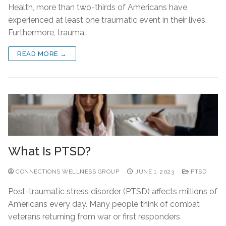
Health, more than two-thirds of Americans have
experienced at least one traumatic event in their lives.
Furthermore, trauma…
READ MORE →
What Is PTSD?
CONNECTIONS WELLNESS GROUP
JUNE 1, 2023
PTSD
Post-traumatic stress disorder (PTSD) affects millions of
Americans every day. Many people think of combat
veterans returning from war or first responders