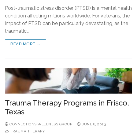
Post-traumatic stress disorder (PTSD) is a mental health
condition affecting millions worldwide. For veterans, the
impact of PTSD can be particularly devastating, as the
traumatic…
READ MORE →
Trauma Therapy Programs in Frisco,
Texas
CONNECTIONS WELLNESS GROUP
JUNE 8, 2023
TRAUMA THERAPY