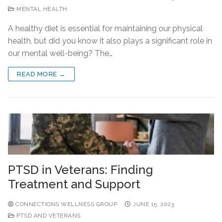
MENTAL HEALTH
A healthy diet is essential for maintaining our physical
health, but did you know it also plays a significant role in
our mental well-being? The…
READ MORE →
PTSD in Veterans: Finding
Treatment and Support
CONNECTIONS WELLNESS GROUP
JUNE 15, 2023
PTSD AND VETERANS