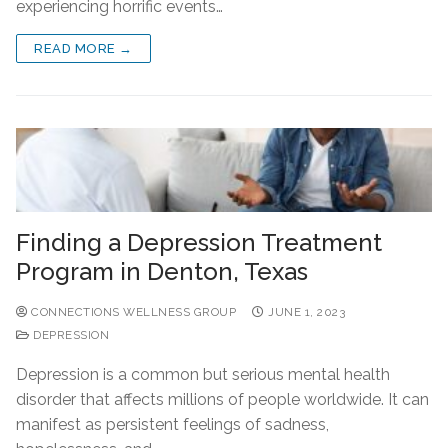
experiencing horrific events…
READ MORE →
Finding a Depression Treatment
Program in Denton, Texas
CONNECTIONS WELLNESS GROUP
JUNE 1, 2023
DEPRESSION
Depression is a common but serious mental health
disorder that affects millions of people worldwide. It can
manifest as persistent feelings of sadness,