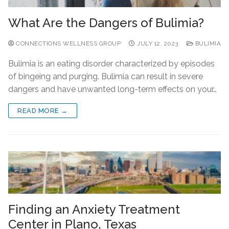
What Are the Dangers of Bulimia?
CONNECTIONS WELLNESS GROUP
JULY 12, 2023
BULIMIA
Bulimia is an eating disorder characterized by episodes
of bingeing and purging. Bulimia can result in severe
dangers and have unwanted long-term effects on your…
READ MORE →
Finding an Anxiety Treatment
Center in Plano, Texas