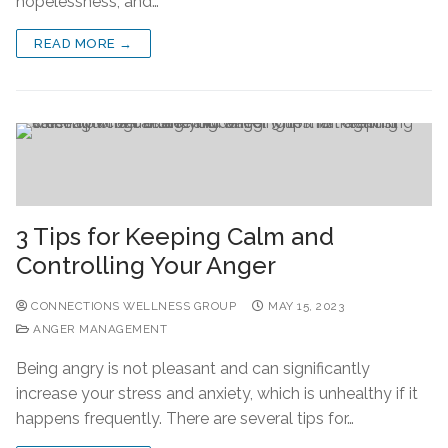
hopelessness, and…
READ MORE →
3 Tips for Keeping Calm and
Controlling Your Anger
CONNECTIONS WELLNESS GROUP
MAY 15, 2023
ANGER MANAGEMENT
Being angry is not pleasant and can significantly
increase your stress and anxiety, which is unhealthy if it
happens frequently. There are several tips for…