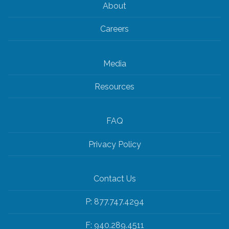
About
Careers
Media
Resources
FAQ
Privacy Policy
Contact Us
P: 877.747.4294
F: 940.289.4511