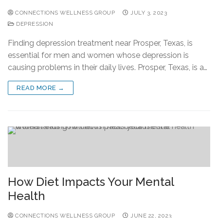
CONNECTIONS WELLNESS GROUP
JULY 3, 2023
DEPRESSION
Finding depression treatment near Prosper, Texas, is
essential for men and women whose depression is
causing problems in their daily lives. Prosper, Texas, is a…
READ MORE →
How Diet Impacts Your Mental
Health
CONNECTIONS WELLNESS GROUP
JUNE 22, 2023