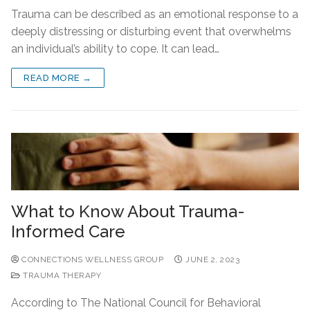
Trauma can be described as an emotional response to a
deeply distressing or disturbing event that overwhelms
an individual’s ability to cope. It can lead…
READ MORE →
What to Know About Trauma-
Informed Care
CONNECTIONS WELLNESS GROUP
JUNE 2, 2023
TRAUMA THERAPY
According to The National Council for Behavioral