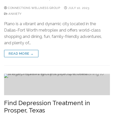
CONNECTIONS WELLNESS GROUP
JULY 10, 2023
ANXIETY
Plano is a vibrant and dynamic city located in the
Dallas-Fort Worth metroplex and offers world-class
shopping and dining, fun, family-friendly adventures,
and plenty of…
READ MORE →
Find Depression Treatment in
Prosper, Texas