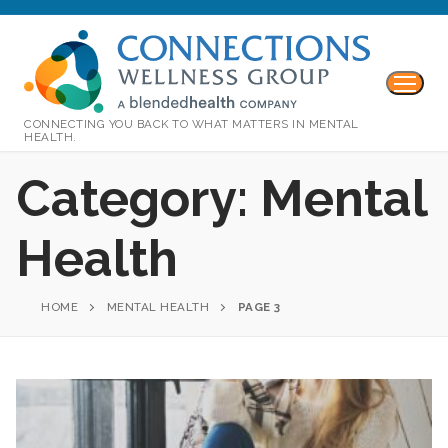
CONNECTING YOU BACK TO WHAT MATTERS IN MENTAL
HEALTH.
Category:
Mental
Health
HOME
MENTAL HEALTH
PAGE 3