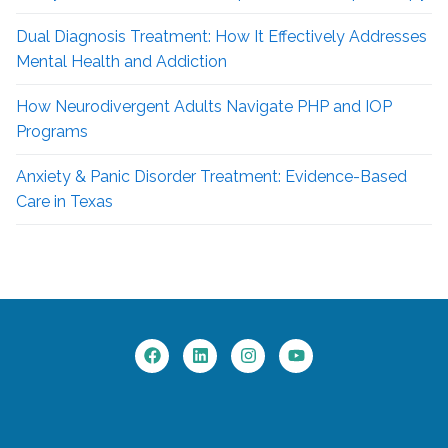
Dual Diagnosis Treatment: How It Effectively Addresses
Mental Health and Addiction
How Neurodivergent
Adults Navigate PHP and IOP
Programs
Anxiety & Panic Disorder Treatment: Evidence-Based
Care in Texas