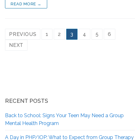
READ MORE →
PREVIOUS
1
2
3
4
5
6
NEXT
RECENT POSTS
Back to School: Signs Your Teen May Need a Group
Mental Health Program
A Day in PHP/IOP: What to Expect from Group Therapy