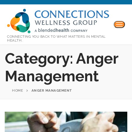
CONNECTING YOU BACK TO WHAT MATTERS IN MENTAL
HEALTH.
Category:
Anger
Management
HOME
ANGER MANAGEMENT