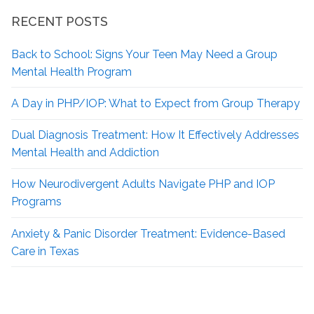
RECENT POSTS
Back to School: Signs Your Teen May Need a Group
Mental Health Program
A Day in PHP/IOP: What to Expect from Group Therapy
Dual Diagnosis Treatment: How It Effectively Addresses
Mental Health and Addiction
How Neurodivergent
Adults Navigate PHP and IOP
Programs
Anxiety & Panic Disorder Treatment: Evidence-Based
Care in Texas