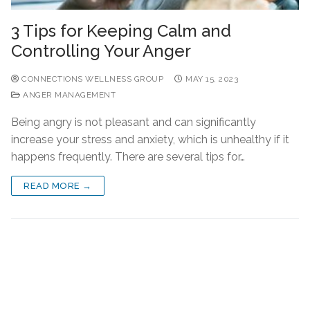
3 Tips for Keeping Calm and
Controlling Your Anger
CONNECTIONS WELLNESS GROUP
MAY 15, 2023
ANGER MANAGEMENT
Being angry is not pleasant and can significantly
increase your stress and anxiety, which is unhealthy if it
happens frequently. There are several tips for…
READ MORE →