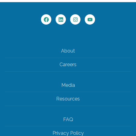
About
Careers
Media
Resources
FAQ
Privacy Policy