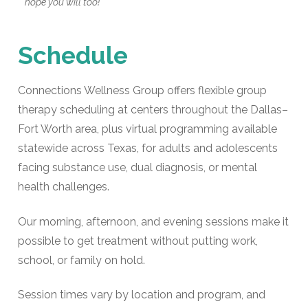
hope you will too!"
Schedule
Connections Wellness Group offers flexible group
therapy scheduling at centers throughout the Dallas–
Fort Worth area, plus virtual programming available
statewide across Texas, for adults and adolescents
facing substance use, dual diagnosis, or mental
health challenges.
Our morning, afternoon, and evening sessions make it
possible to get treatment without putting work,
school, or family on hold.
Session times vary by location and program, and