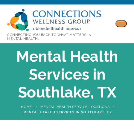
CONNECTING YOU BACK TO WHAT MATTERS IN
MENTAL HEALTH.
Mental Health
Services in
Southlake, TX
HOME
MENTAL HEALTH SERVICE LOCATIONS
MENTAL HEALTH SERVICES IN SOUTHLAKE, TX