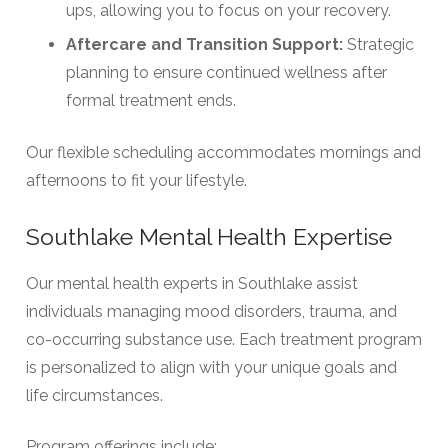
ups, allowing you to focus on your recovery.
Aftercare and Transition Support:
Strategic
planning to ensure continued wellness after
formal treatment ends.
Our flexible scheduling accommodates mornings and
afternoons to fit your lifestyle.
Southlake Mental Health Expertise
Our mental health experts in Southlake assist
individuals managing mood disorders, trauma, and
co-occurring substance use. Each treatment program
is personalized to align with your unique goals and
life circumstances.
Program offerings include: