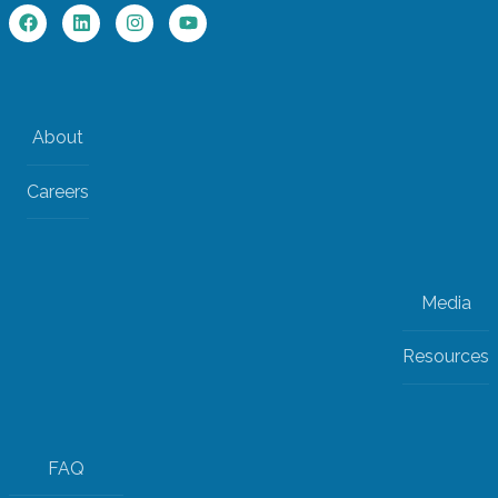
About
Careers
Media
Resources
FAQ