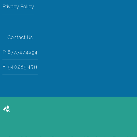
Privacy Policy
Contact Us
P: 877.747.4294
F: 940.289.4511