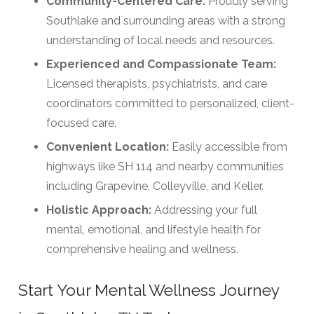
Community-Centered Care:
Proudly serving
Southlake and surrounding areas with a strong
understanding of local needs and resources.
Experienced and Compassionate Team:
Licensed therapists, psychiatrists, and care
coordinators committed to personalized, client-
focused care.
Convenient Location:
Easily accessible from
highways like SH 114 and nearby communities
including Grapevine, Colleyville, and Keller.
Holistic Approach:
Addressing your full
mental, emotional, and lifestyle health for
comprehensive healing and wellness.
Start Your Mental Wellness Journey