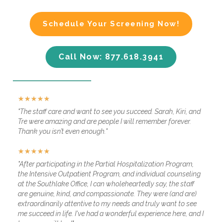
Schedule Your Screening Now!
Call Now: 877.618.3941
★
★
★
★
★
"The staff care and want to see you succeed. Sarah, Kiri, and
Tre were amazing and are people I will remember forever.
Thank you isn’t even enough."
★
★
★
★
★
"After participating in the Partial Hospitalization Program,
the Intensive Outpatient Program, and individual counseling
at the Southlake Office, I can wholeheartedly say, the staff
are genuine, kind, and compassionate. They were (and are)
extraordinarily attentive to my needs and truly want to see
me succeed in life. I've had a wonderful experience here, and I