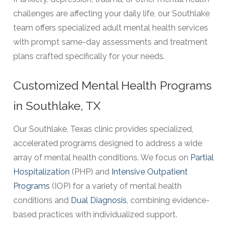
challenges are affecting your daily life, our Southlake
team offers specialized adult mental health services
with prompt same-day assessments and treatment
plans crafted specifically for your needs.
Customized Mental Health Programs
in Southlake, TX
Our Southlake, Texas clinic provides specialized,
accelerated programs designed to address a wide
array of mental health conditions. We focus on
Partial
Hospitalization
(PHP) and
Intensive Outpatient
Programs
(IOP) for a variety of mental health
conditions and
Dual Diagnosis
, combining evidence-
based practices with individualized support.