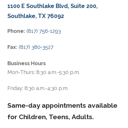
1100 E Southlake Blvd, Suite 200,
Southlake, TX 76092
Phone:
(817) 756-1293
Fax:
(817) 380-3527
Business Hours
Mon-Thurs: 8:30 a.m.-5:30 p.m.
Friday: 8:30 a.m.-4:30 p.m.
Same-day appointments available
for Children, Teens, Adults.