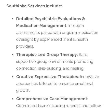
Southlake Services Include:
Detailed Psychiatric Evaluations &
Medication Management:
In-depth
assessments paired with ongoing medication
oversight by experienced mental health
providers.
Therapist-Led Group Therapy:
Safe,
supportive group environments promoting
connection, skill-building, and healing.
Creative Expressive Therapies:
Innovative
approaches tailored to enhance emotional
growth.
Comprehensive Case Management:
Coordinated care including referrals and follow-