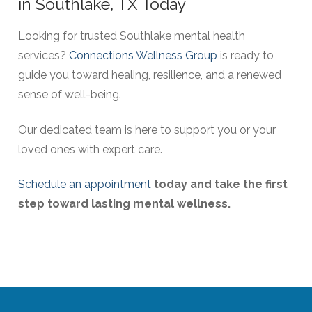
in Southlake, TX Today
Looking for trusted Southlake mental health
services?
Connections Wellness Group
is ready to
guide you toward healing, resilience, and a renewed
sense of well-being.
Our dedicated team is here to support you or your
loved ones with expert care.
Schedule an appointment
today and take the first
step toward lasting mental wellness.