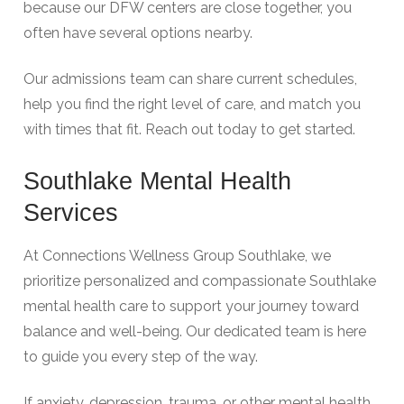
because our DFW centers are close together, you
often have several options nearby.
Our admissions team can share current schedules,
help you find the right level of care, and match you
with times that fit. Reach out today to get started.
Southlake Mental Health
Services
At Connections Wellness Group Southlake, we
prioritize personalized and compassionate Southlake
mental health care to support your journey toward
balance and well-being. Our dedicated team is here
to guide you every step of the way.
If anxiety, depression, trauma, or other mental health