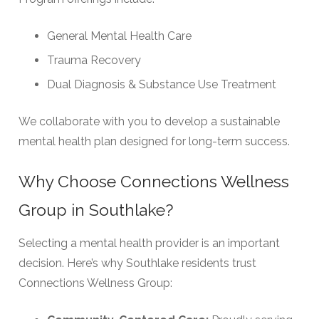
General Mental Health Care
Trauma Recovery
Dual Diagnosis & Substance Use Treatment
We collaborate with you to develop a sustainable
mental health plan designed for long-term success.
Why Choose Connections Wellness
Group in Southlake?
Selecting a mental health provider is an important
decision. Here’s why Southlake residents trust
Connections Wellness Group: