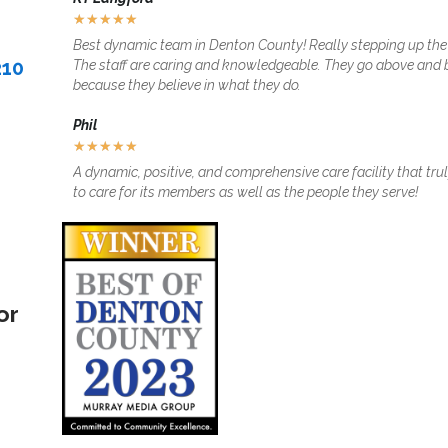
★
★
★
★
★
Best dynamic team in Denton County! Really stepping up th
210
The staff are caring and knowledgeable. They go above and
because they believe in what they do.
Phil
★
★
★
★
★
A dynamic, positive, and comprehensive care facility that tr
to care for its members as well as the people they serve!
or