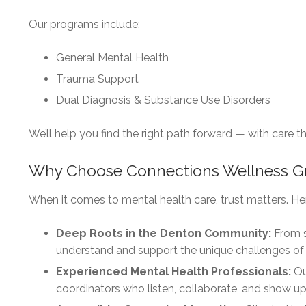
Our programs include:
General Mental Health
Trauma Support
Dual Diagnosis & Substance Use Disorders
We’ll help you find the right path forward — with care 
Why Choose Connections Wellness G
When it comes to mental health care, trust matters. He
Deep Roots in the Denton Community:
From s
understand and support the unique challenges of
Experienced Mental Health Professionals:
Ou
coordinators who listen, collaborate, and show up 