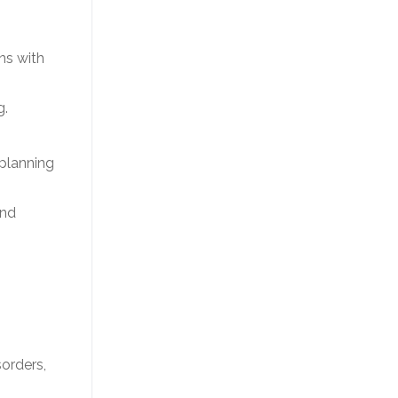
ns with
g.
 planning
and
sorders,