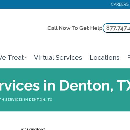
CAREERS
877.747.
Call Now To Get Help
e Treat
Virtual Services
Locations
F
vices in Denton, T
H SERVICES IN DENTON, TX
KT Langford