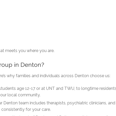
that meets you where you are.
roup in Denton?
re’s why families and individuals across Denton choose us:
tudents age 12-17 or at UNT and TWU, to longtime resident
 our local community.
r Denton team includes therapists, psychiatric clinicians, and
consistently for your care.