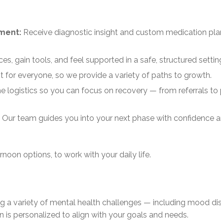
ement:
Receive diagnostic insight and custom medication pla
es, gain tools, and feel supported in a safe, structured settin
nt for everyone, so we provide a variety of paths to growth.
e logistics so you can focus on recovery — from referrals to
 Our team guides you into your next phase with confidence 
noon options, to work with your daily life.
ng a variety of mental health challenges — including mood di
 is personalized to align with your goals and needs.