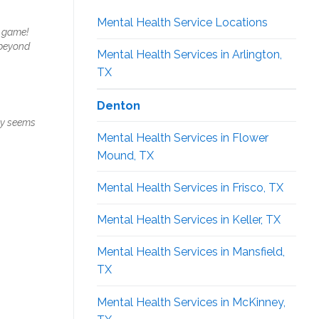
Mental Health Service Locations
e game!
 beyond
Mental Health Services in Arlington,
TX
Denton
uly seems
Mental Health Services in Flower
Mound, TX
Mental Health Services in Frisco, TX
Mental Health Services in Keller, TX
Mental Health Services in Mansfield,
TX
Mental Health Services in McKinney,