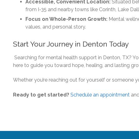
Accessible, Convenient Location:
Situated bet
from I-35 and nearby towns like Corinth, Lake Dal
Focus on Whole-Person Growth:
Mental wellnes
values, and personal story.
Start Your Journey in Denton Today
Searching for mental health support in Denton, TX? You
here to guide you toward hope, healing, and lasting gr
Whether you’re reaching out for yourself or someone yo
Ready to get started?
Schedule an appointment
and