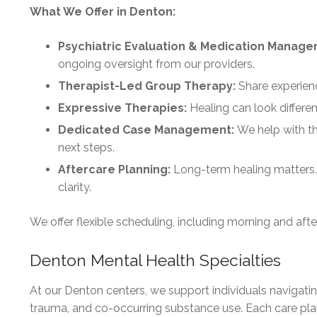
What We Offer in Denton:
Psychiatric Evaluation & Medication Manag
ongoing oversight from our providers.
Therapist-Led Group Therapy:
Share experienc
Expressive Therapies:
Healing can look differe
Dedicated Case Management:
We help with th
next steps.
Aftercare Planning:
Long-term healing matters.
clarity.
We offer flexible scheduling, including morning and after
Denton Mental Health Specialties
At our Denton centers, we support individuals navigati
trauma, and co-occurring substance use. Each care plan