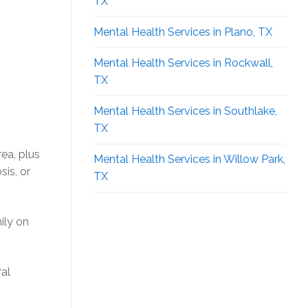
TX
Mental Health Services in Plano, TX
Mental Health Services in Rockwall,
TX
Mental Health Services in Southlake,
TX
ea, plus
Mental Health Services in Willow Park,
is, or
TX
ily on
al