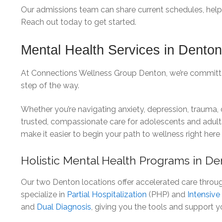
Our admissions team can share current schedules, help yo
Reach out today to get started.
Mental Health Services in Dento
At Connections Wellness Group Denton, we’re committed
step of the way.
Whether you’re navigating anxiety, depression, trauma,
trusted, compassionate care for adolescents and adul
make it easier to begin your path to wellness right here
Holistic Mental Health Programs in D
Our two Denton locations offer accelerated care throu
specialize in
Partial Hospitalization
(PHP) and
Intensiv
and
Dual Diagnosis
, giving you the tools and support y