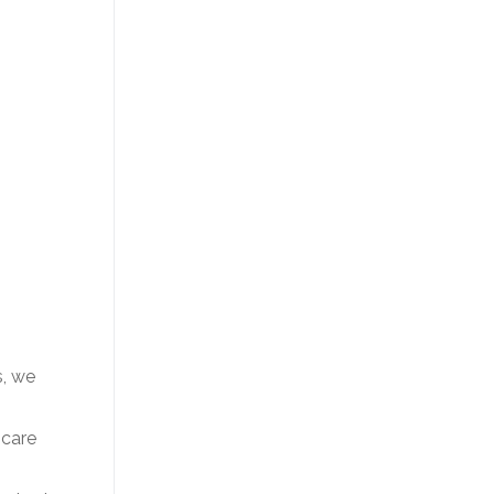
s, we
 care