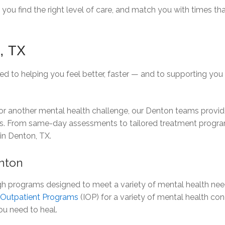
u find the right level of care, and match you with times that
n, TX
 to helping you feel better, faster — and to supporting you
 or another mental health challenge, our Denton teams provi
ts. From same-day assessments to tailored treatment progr
 in Denton, TX.
enton
gh programs designed to meet a variety of mental health ne
e Outpatient Programs
(IOP) for a variety of mental health con
ou need to heal.