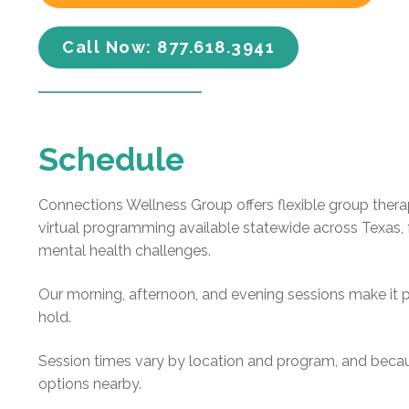
Call Now: 877.618.3941
Schedule
Connections Wellness Group offers flexible group thera
virtual programming available statewide across Texas, 
mental health challenges.
Our morning, afternoon, and evening sessions make it p
hold.
Session times vary by location and program, and becau
options nearby.