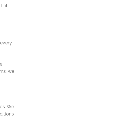
 fit.
 every
de
ams, we
eds. We
ditions