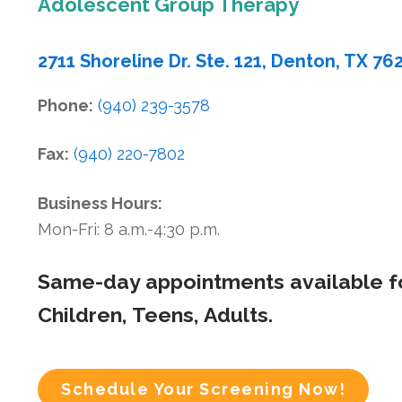
Adolescent Group Therapy
2711 Shoreline Dr. Ste. 121, Denton, TX 76
Phone:
(940) 239-3578
Fax:
(940) 220-7802
Business Hours:
Mon-Fri: 8 a.m.-4:30 p.m.
Same-day appointments available f
Children, Teens, Adults.
Schedule Your Screening Now!