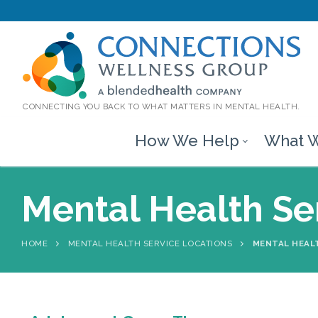
CONNECTING YOU BACK TO WHAT MATTERS IN MENTAL HEALTH.
How We Help
What W
Mental Health Ser
HOME
MENTAL HEALTH SERVICE LOCATIONS
MENTAL HEALT