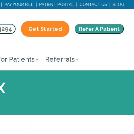
|
PAY YOUR BILL
|
PATIENT PORTAL
|
CONTACT US
|
BLOG
4294
Refer A Patient
Get Started
or Patients
Referrals
X