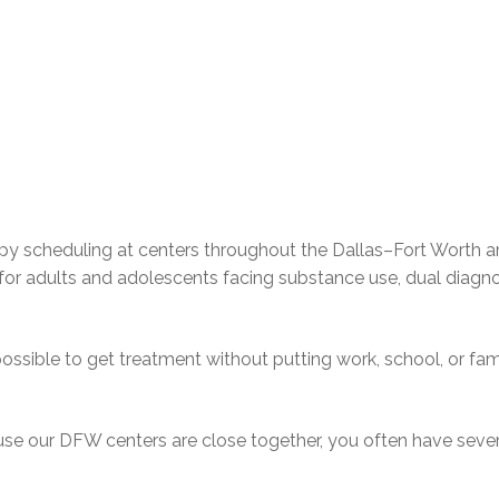
py scheduling at centers throughout the Dallas–Fort Worth ar
for adults and adolescents facing substance use, dual diagnos
ossible to get treatment without putting work, school, or fam
se our DFW centers are close together, you often have sever