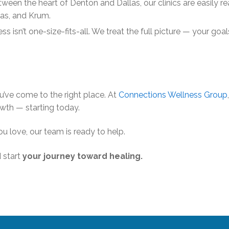
ween the heart of Denton and Dallas, our clinics are easily r
las, and Krum.
s isn’t one-size-fits-all. We treat the full picture — your goal
’ve come to the right place. At
Connections Wellness Group
owth — starting today.
u love, our team is ready to help.
 start
your journey toward healing.