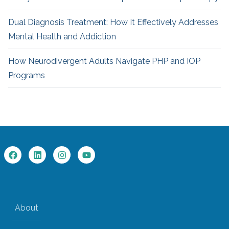
Dual Diagnosis Treatment: How It Effectively Addresses
Mental Health and Addiction
How Neurodivergent
Adults Navigate PHP and IOP
Programs
About