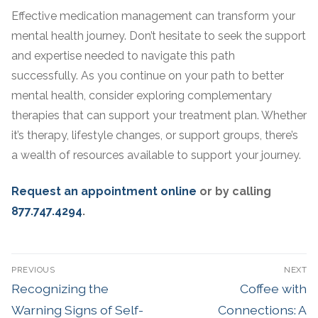
Effective medication management can transform your
mental health journey. Don’t hesitate to seek the support
and expertise needed to navigate this path
successfully. As you continue on your path to better
mental health, consider exploring complementary
therapies that can support your treatment plan. Whether
it’s therapy, lifestyle changes, or support groups, there’s
a wealth of resources available to support your journey.
Request an appointment online
or by calling
877.747.4294
.
PREVIOUS
NEXT
Recognizing the
Coffee with
Warning Signs of Self-
Connections: A