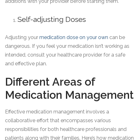
additions with your provider before starting them.
Self-adjusting Doses
Adjusting your
medication dose on your own
can be
dangerous. If you feel your medication isn’t working as
intended, consult your healthcare provider for a safe
and effective plan.
Different Areas of
Medication Management
Effective medication management involves a
collaborative effort that encompasses various
responsibilities for both healthcare professionals and
patients along with their families. Here’s how medication