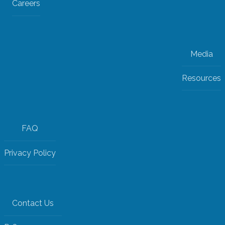
Careers
Media
Resources
FAQ
Privacy Policy
Contact Us