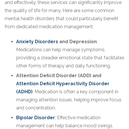
and effectively, these services can significantly improve
the quality of life for many. Here are some common
mental health disorders that could particularly benefit
from dedicated medication management:
Anxiety Disorders
and Depression
:
Medications can help manage symptoms,
providing a steadier emotional state that facilitates
other forms of therapy and daily functioning.
Attention Deficit Disorder (ADD) and
Attention Deficit Hyperactivity Disorder
(ADHD)
: Medication is often a key component in
managing attention issues, helping improve focus
and concentration.
Bipolar Disorder
: Effective medication
management can help balance mood swings,