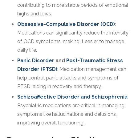
contributing to more stable periods of emotional
highs and lows.
Obsessive-Compulsive Disorder (OCD)
:
Medications can significantly reduce the intensity
of OCD symptoms, making it easier to manage
daily life.
Panic Disorder
and
Post-Traumatic Stress
Disorder (PTSD)
: Medication management can
help control panic attacks and symptoms of
PTSD, aiding in recovery and therapy.
Schizoaffective Disorder and Schizophrenia
:
Psychiatric medications are critical in managing
symptoms like hallucinations and delusions,
improving overall functioning.