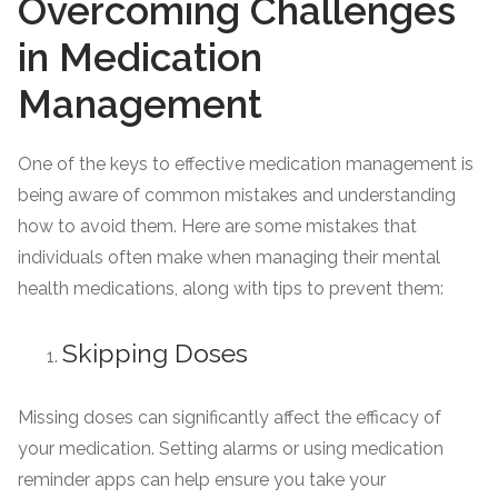
Overcoming Challenges
in Medication
Management
One of the keys to effective medication management is
being aware of common mistakes and understanding
how to avoid them. Here are some mistakes that
individuals often make when managing their mental
health medications, along with tips to prevent them:
Skipping Doses
Missing doses can significantly affect the efficacy of
your medication. Setting alarms or using medication
reminder apps can help ensure you take your