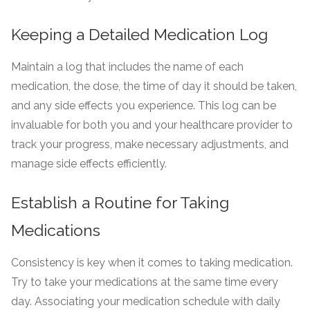
Keeping a Detailed Medication Log
Maintain a log that includes the name of each
medication, the dose, the time of day it should be taken,
and any side effects you experience. This log can be
invaluable for both you and your healthcare provider to
track your progress, make necessary adjustments, and
manage side effects efficiently.
Establish a Routine for Taking
Medications
Consistency is key when it comes to taking medication.
Try to take your medications at the same time every
day. Associating your medication schedule with daily