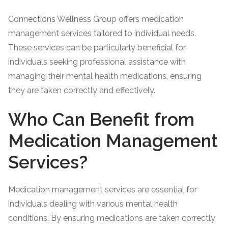
Connections Wellness Group offers medication
management services tailored to individual needs.
These services can be particularly beneficial for
individuals seeking professional assistance with
managing their mental health medications, ensuring
they are taken correctly and effectively.
Who Can Benefit from
Medication Management
Services?
Medication management services are essential for
individuals dealing with various mental health
conditions. By ensuring medications are taken correctly