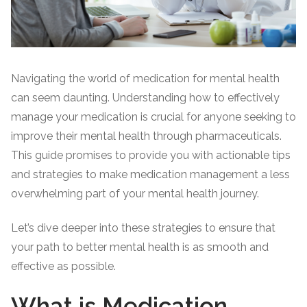
Navigating the world of medication for mental health
can seem daunting. Understanding how to effectively
manage your medication is crucial for anyone seeking to
improve their mental health through pharmaceuticals.
This guide promises to provide you with actionable tips
and strategies to make medication management a less
overwhelming part of your mental health journey.
Let’s dive deeper into these strategies to ensure that
your path to better mental health is as smooth and
effective as possible.
What is Medication