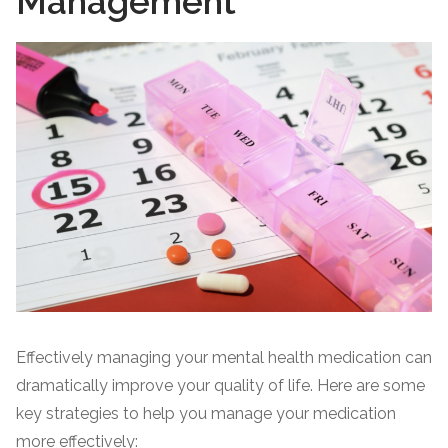
Management
Effectively managing your mental health medication can
dramatically improve your quality of life. Here are some
key strategies to help you manage your medication
more effectively: