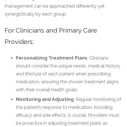
management can be approached differently yet
synergistically by each group:
For Clinicians and Primary Care
Providers:
Personalizing Treatment Plans
: Clinicians
should consider the unique needs, medical history,
and lifestyle of each patient when prescribing
medication, ensuring the chosen treatment aligns
with their overall health goals.
Monitoring and Adjusting
: Regular monitoring of
the patient’s response to medication, including
efficacy and side effects, is crucial. Providers must
be proactive in adjusting treatment plans as