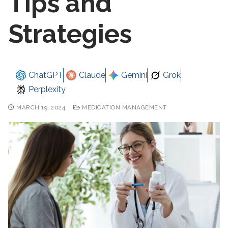
Tips and
Strategies
ChatGPT
Claude
Gemini
Grok
Perplexity
MARCH 19, 2024
MEDICATION MANAGEMENT