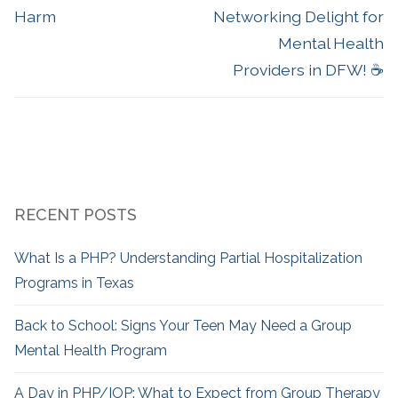
Harm
Networking Delight for
Mental Health
Providers in DFW! ☕
RECENT POSTS
What Is a PHP? Understanding Partial Hospitalization
Programs in Texas
Back to School: Signs Your Teen May Need a Group
Mental Health Program
A Day in PHP/IOP: What to Expect from Group Therapy