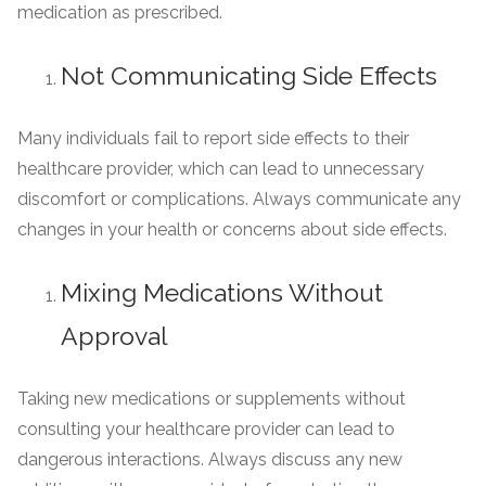
medication as prescribed.
Not Communicating Side Effects
Many individuals fail to report side effects to their
healthcare provider, which can lead to unnecessary
discomfort or complications. Always communicate any
changes in your health or concerns about side effects.
Mixing Medications Without
Approval
Taking new medications or supplements without
consulting your healthcare provider can lead to
dangerous interactions. Always discuss any new