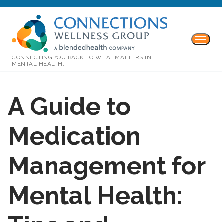
CONNECTING YOU BACK TO WHAT MATTERS IN
MENTAL HEALTH.
A Guide to
Medication
Management for
Mental Health: