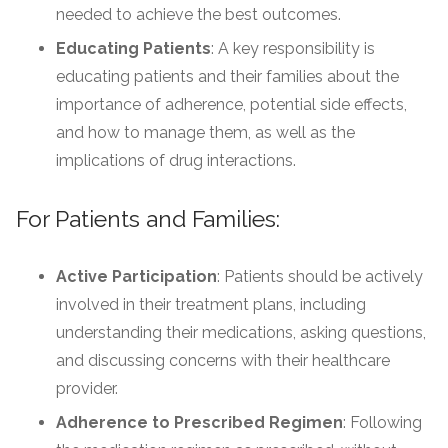
needed to achieve the best outcomes.
Educating Patients
: A key responsibility is
educating patients and their families about the
importance of adherence, potential side effects,
and how to manage them, as well as the
implications of drug interactions.
For Patients and Families:
Active Participation
: Patients should be actively
involved in their treatment plans, including
understanding their medications, asking questions,
and discussing concerns with their healthcare
provider.
Adherence to Prescribed Regimen
: Following