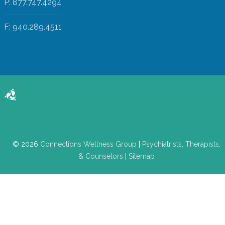
P: 877.747.4294
F: 940.289.4511
© 2026
Connections Wellness Group
|
Psychiatrists, Therapists,
& Counselors
|
Sitemap