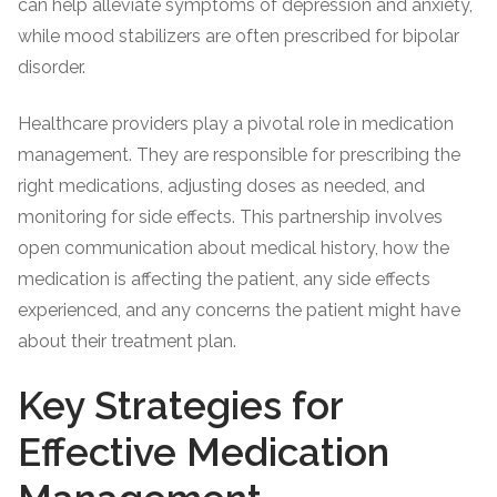
can help alleviate symptoms of depression and anxiety,
while mood stabilizers are often prescribed for bipolar
disorder.
Healthcare providers play a pivotal role in medication
management. They are responsible for prescribing the
right medications, adjusting doses as needed, and
monitoring for side effects. This partnership involves
open communication about medical history, how the
medication is affecting the patient, any side effects
experienced, and any concerns the patient might have
about their treatment plan.
Key Strategies for
Effective Medication