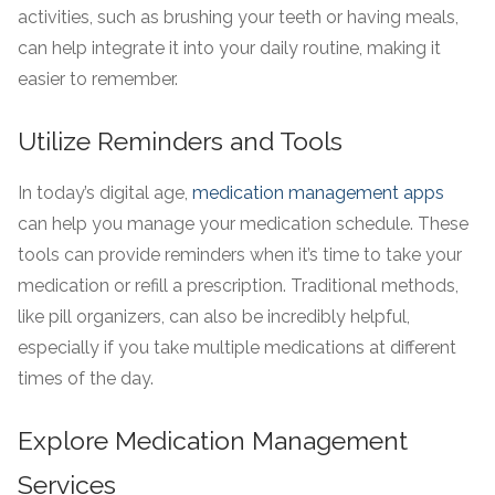
activities, such as brushing your teeth or having meals,
can help integrate it into your daily routine, making it
easier to remember.
Utilize Reminders and Tools
In today’s digital age,
medication management apps
can help you manage your medication schedule. These
tools can provide reminders when it’s time to take your
medication or refill a prescription. Traditional methods,
like pill organizers, can also be incredibly helpful,
especially if you take multiple medications at different
times of the day.
Explore Medication Management
Services