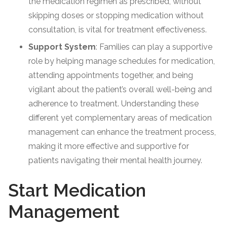
the medication regimen as prescribed, without
skipping doses or stopping medication without
consultation, is vital for treatment effectiveness.
Support System
: Families can play a supportive
role by helping manage schedules for medication,
attending appointments together, and being
vigilant about the patient’s overall well-being and
adherence to treatment. Understanding these
different yet complementary areas of medication
management can enhance the treatment process,
making it more effective and supportive for
patients navigating their mental health journey.
Start Medication
Management