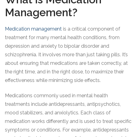
Management?
Medication management
is a critical component of
treatment for many mental health conditions, from
depression and anxiety to bipolar disorder and
schizophrenia. It involves more than just taking pills. It’s
about ensuring that medications are taken correctly, at
the right time, and in the right dose, to maximize their
effectiveness while minimizing side effects.
Medications commonly used in mental health
treatments include antidepressants, antipsychotics,
mood stabilizers, and anxiolytics. Each class of
medication works differently and is used to treat specific
symptoms or conditions. For example, antidepressants