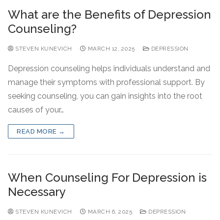
What are the Benefits of Depression
Counseling?
STEVEN KUNEVICH
MARCH 12, 2025
DEPRESSION
Depression counseling helps individuals understand and
manage their symptoms with professional support. By
seeking counseling, you can gain insights into the root
causes of your…
READ MORE →
When Counseling For Depression is
Necessary
STEVEN KUNEVICH
MARCH 6, 2025
DEPRESSION