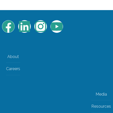
About
Careers
Media
Resources