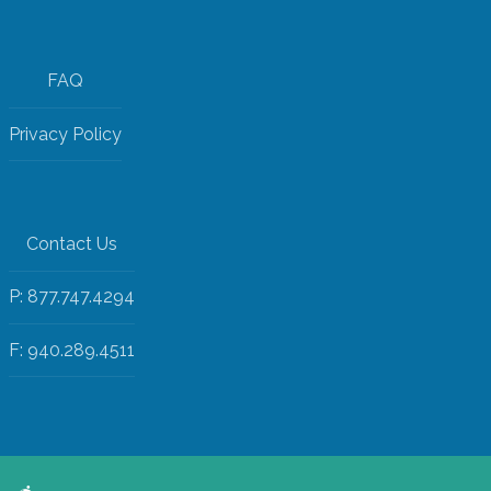
FAQ
Privacy Policy
Contact Us
P: 877.747.4294
F: 940.289.4511