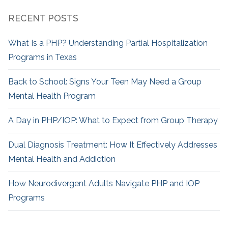
RECENT POSTS
What Is a PHP? Understanding Partial Hospitalization
Programs in Texas
Back to School: Signs Your Teen May Need a Group
Mental Health Program
A Day in PHP/IOP: What to Expect from Group Therapy
Dual Diagnosis Treatment: How It Effectively Addresses
Mental Health and Addiction
How Neurodivergent
Adults Navigate PHP and IOP
Programs