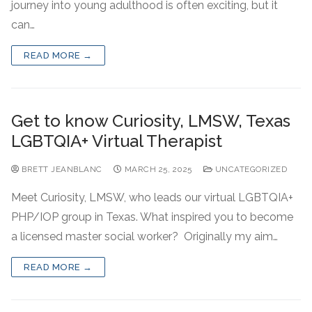
journey into young adulthood is often exciting, but it
can…
READ MORE →
Get to know Curiosity, LMSW, Texas
LGBTQIA+ Virtual Therapist
BRETT JEANBLANC
MARCH 25, 2025
UNCATEGORIZED
Meet Curiosity, LMSW, who leads our virtual LGBTQIA+
PHP/IOP group in Texas. What inspired you to become
a licensed master social worker? Originally my aim…
READ MORE →