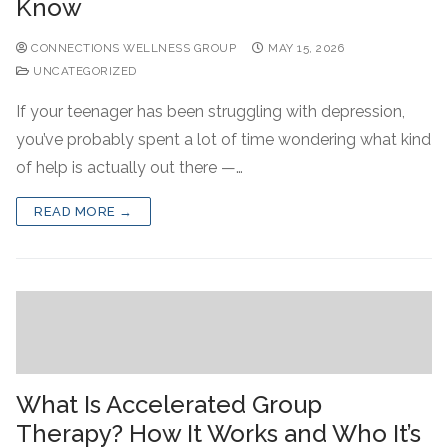
Know
CONNECTIONS WELLNESS GROUP
MAY 15, 2026
UNCATEGORIZED
If your teenager has been struggling with depression,
you’ve probably spent a lot of time wondering what kind
of help is actually out there —…
READ MORE →
What Is Accelerated Group
Therapy? How It Works and Who It’s