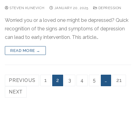
STEVEN KUNEVICH
JANUARY 20, 2025
DEPRESSION
Worried you or a loved one might be depressed? Quick
recognition of the signs and symptoms of depression
can lead to early intervention. This article…
READ MORE →
PREVIOUS
1
2
3
4
5
…
21
NEXT