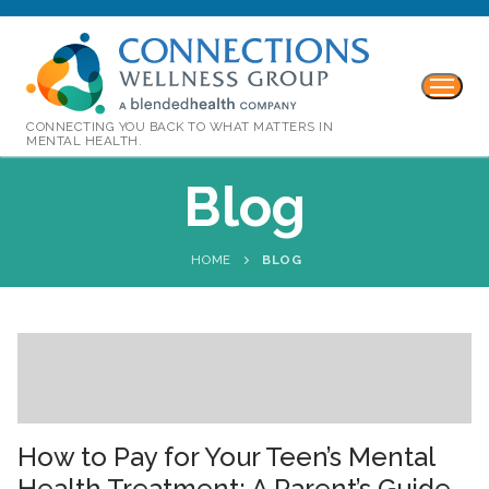
CONNECTING YOU BACK TO WHAT MATTERS IN
MENTAL HEALTH.
Blog
HOME
BLOG
How to Pay for Your Teen’s Mental
Health Treatment: A Parent’s Guide