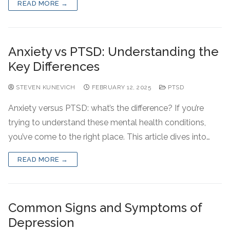
READ MORE →
Anxiety vs PTSD: Understanding the
Key Differences
STEVEN KUNEVICH
FEBRUARY 12, 2025
PTSD
Anxiety versus PTSD: what’s the difference? If you’re
trying to understand these mental health conditions,
you’ve come to the right place. This article dives into…
READ MORE →
Common Signs and Symptoms of
Depression