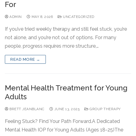
For
ADMIN
MAY 8, 2026
UNCATEGORIZED
If you’ve tried weekly therapy and still feel stuck, you’re
not alone, and you’re not out of options. For many
people, progress requires more structure,…
READ MORE →
Mental Health Treatment for Young
Adults
BRETT JEANBLANC
JUNE 13, 2025
GROUP THERAPY
Feeling Stuck? Find Your Path Forward.A Dedicated
Mental Health IOP for Young Adults (Ages 18-25)The