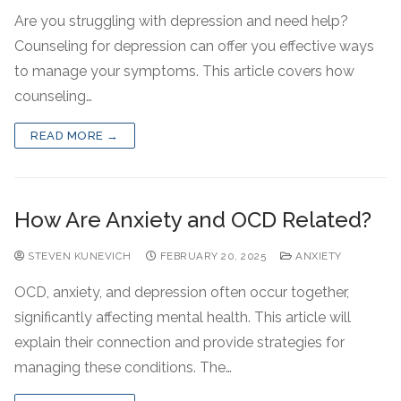
Are you struggling with depression and need help?
Counseling for depression can offer you effective ways
to manage your symptoms. This article covers how
counseling…
READ MORE →
How Are Anxiety and OCD Related?
STEVEN KUNEVICH
FEBRUARY 20, 2025
ANXIETY
OCD, anxiety, and depression often occur together,
significantly affecting mental health. This article will
explain their connection and provide strategies for
managing these conditions. The…