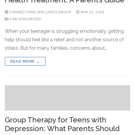
CONNECTIONS WELLNESS GROUP
MAY 22, 2026
UNCATEGORIZED
When your teenager is struggling emotionally, getting
help should feel like a relief and not another source of
stress. But for many families, concerns about…
READ MORE →
Group Therapy for Teens with
Depression: What Parents Should