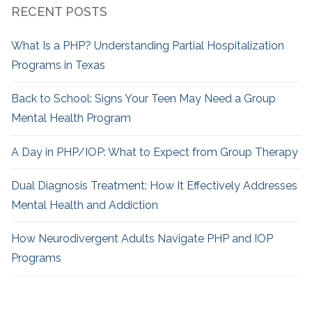
RECENT POSTS
What Is a PHP? Understanding Partial Hospitalization
Programs in Texas
Back to School: Signs Your Teen May Need a Group
Mental Health Program
A Day in PHP/IOP: What to Expect from Group Therapy
Dual Diagnosis Treatment: How It Effectively Addresses
Mental Health and Addiction
How Neurodivergent
Adults Navigate PHP and IOP
Programs