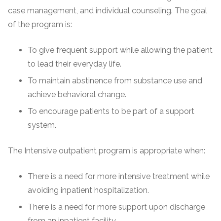
case management, and individual counseling. The goal
of the program is:
To give frequent support while allowing the patient
to lead their everyday life.
To maintain abstinence from substance use and
achieve behavioral change.
To encourage patients to be part of a support
system.
The Intensive outpatient program is appropriate when:
There is a need for more intensive treatment while
avoiding inpatient hospitalization.
There is a need for more support upon discharge
from an inpatient facility.