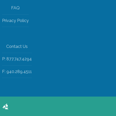
FAQ
Privacy Policy
Contact Us
P: 877.747.4294
F: 940.289.4511