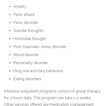
Anxiety
Panic attack
Panic disorder
Suicidal thoughts
Homicidal thought
Post-traumatic stress disorder
Mood disorder
Personality disorder.
Drug use and risky behaviors
Eating disorders
Intensive outpatient programs consist of group therapy
for 3 hours daily. This program can take 1-2 weeks.
Other services offered are medication management,