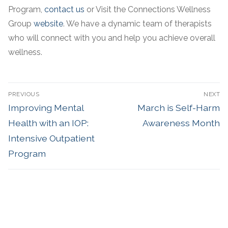
Program,
contact us
or Visit the Connections Wellness
Group
website
. We have a dynamic team of therapists
who will connect with you and help you achieve overall
wellness.
PREVIOUS
NEXT
Improving Mental
March is Self-Harm
Health with an IOP:
Awareness Month
Intensive Outpatient
Program