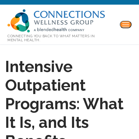
CONNECTING YOU BACK TO WHAT MATTERS IN
MENTAL HEALTH.
Intensive
Outpatient
Programs: What
It Is, and Its