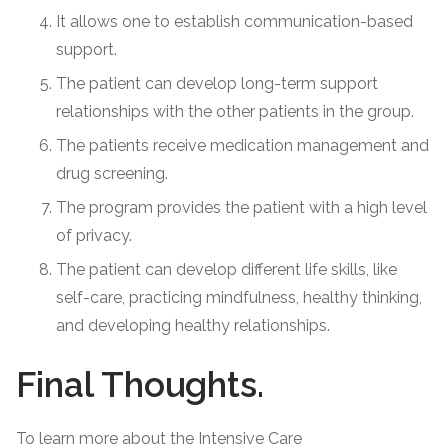
It allows one to establish communication-based
support.
The patient can develop long-term support
relationships with the other patients in the group.
The patients receive medication management and
drug screening.
The program provides the patient with a high level
of privacy.
The patient can develop different life skills, like
self-care, practicing mindfulness, healthy thinking,
and developing healthy relationships.
Final Thoughts.
To learn more about the Intensive Care