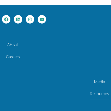
About
Careers
Media
Resources