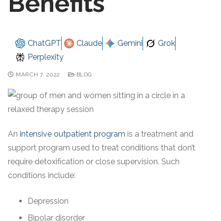
Benefits
ChatGPT
Claude
Gemini
Grok
Perplexity
MARCH 7, 2022
BLOG
An
intensive outpatient program
is a treatment and
support program used to treat conditions that don’t
require detoxification or close supervision. Such
conditions include:
Depression
Bipolar disorder