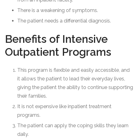
There is a weakening of symptoms.
The patient needs a differential diagnosis.
Benefits of Intensive
Outpatient Programs
This program is flexible and easily accessible, and
it allows the patient to lead their everyday lives,
giving the patient the ability to continue supporting
their families.
It is not expensive like inpatient treatment
programs.
The patient can apply the coping skills they learn
daily.