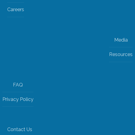
Careers
Media
Resources
FAQ
Privacy Policy
Contact Us