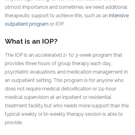
utmost importance and sometimes we need additional
therapeutic support to achieve this, such as an
intensive
outpatient program
or IOP.
What is an IOP?
The IOP is an accelerated 2- to 3-week program that
provides three hours of group therapy each day,
psychiatric evaluations and medication management in
an outpatient setting. This program is for anyone who
does not require medical detoxification or 24-hour
medical supervision at an inpatient or residential
treatment facility but who needs more support than the
typical weekly or bi-weekly therapy session is able to
provide.