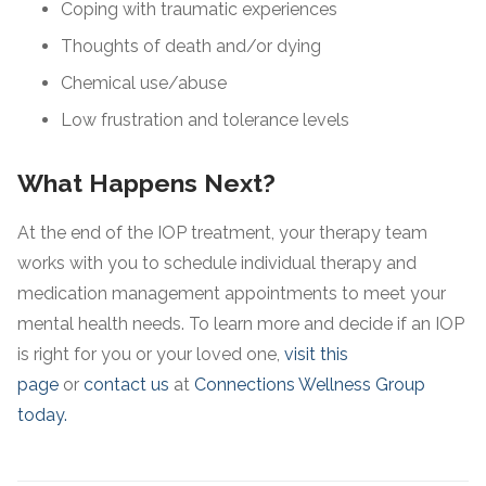
Coping with traumatic experiences
Thoughts of death and/or dying
Chemical use/abuse
Low frustration and tolerance levels
What Happens Next?
At the end of the IOP treatment, your therapy team
works with you to schedule individual therapy and
medication management appointments to meet your
mental health needs. To learn more and decide if an IOP
is right for you or your loved one,
visit this
page
or
contact us
at
Connections Wellness Group
today.