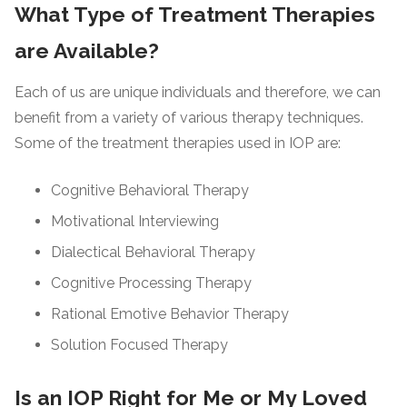
What Type of Treatment Therapies
are Available?
Each of us are unique individuals and therefore, we can
benefit from a variety of various therapy techniques.
Some of the treatment therapies used in IOP are:
Cognitive Behavioral Therapy
Motivational Interviewing
Dialectical Behavioral Therapy
Cognitive Processing Therapy
Rational Emotive Behavior Therapy
Solution Focused Therapy
Is an IOP Right for Me or My Loved