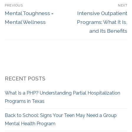
PREVIOUS
NEXT
Mental Toughness =
Intensive Outpatient
Mental Wellness
Programs: What It Is,
and Its Benefits
RECENT POSTS
What Is a PHP? Understanding Partial Hospitalization
Programs in Texas
Back to School: Signs Your Teen May Need a Group
Mental Health Program