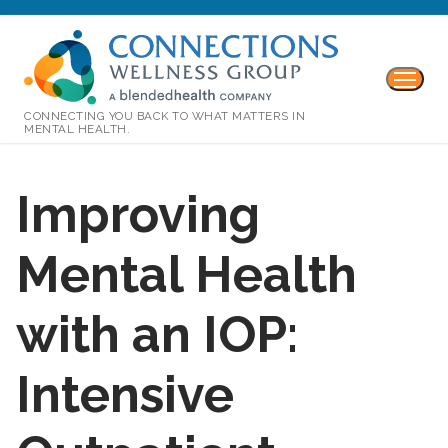
CONNECTING YOU BACK TO WHAT MATTERS IN
MENTAL HEALTH.
Improving
Mental Health
with an IOP:
Intensive