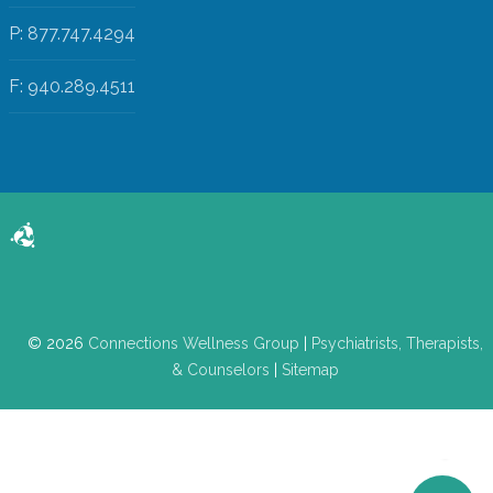
P: 877.747.4294
F: 940.289.4511
© 2026
Connections Wellness Group
|
Psychiatrists, Therapists,
& Counselors
|
Sitemap