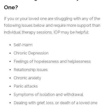
One?
If you or your loved one are struggling with any of the
following issues below and require more support than
individual therapy sessions, IOP may be helpful:
Self-Harm
Chronic Depression
Feelings of hopelessness and helplessness
Relationship issues
Chronic anxiety
Panic attacks
Symptoms of isolation and withdrawal
Dealing with grief, loss, or death of a loved one