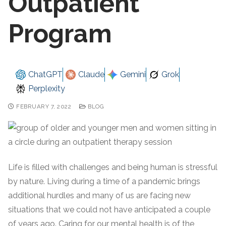
Outpatient
Program
ChatGPT
Claude
Gemini
Grok
Perplexity
FEBRUARY 7, 2022
BLOG
Life is filled with challenges and being human is stressful
by nature. Living during a time of a pandemic brings
additional hurdles and many of us are facing new
situations that we could not have anticipated a couple
of years ago. Caring for our mental health is of the