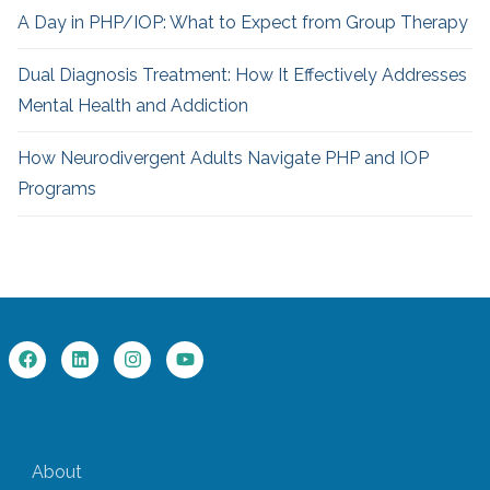
A Day in PHP/IOP: What to Expect from Group Therapy
Dual Diagnosis Treatment: How It Effectively Addresses
Mental Health and Addiction
How Neurodivergent
Adults Navigate PHP and IOP
Programs
About