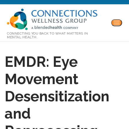
CONNECTING YOU BACK TO WHAT MATTERS IN
MENTAL HEALTH.
EMDR: Eye
Movement
Desensitization
and