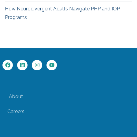
How Neurodivergent
Adults Navigate PHP and IOP
Programs
About
Careers