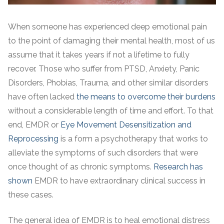
When someone has experienced deep emotional pain
to the point of damaging their mental health, most of us
assume that it takes years if not a lifetime to fully
recover. Those who suffer from PTSD, Anxiety, Panic
Disorders, Phobias, Trauma, and other similar disorders
have often lacked
the means to overcome their burdens
without a considerable length of time and effort. To that
end, EMDR or
Eye Movement Desensitization and
Reprocessing
is a form a psychotherapy that works to
alleviate the symptoms of such disorders that were
once thought of as chronic symptoms.
Research has
shown
EMDR to have extraordinary clinical success in
these cases.
The general idea of EMDR is to heal emotional distress