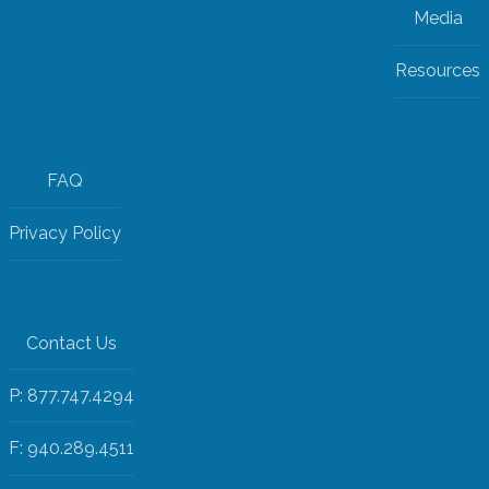
Media
Resources
FAQ
Privacy Policy
Contact Us
P: 877.747.4294
F: 940.289.4511