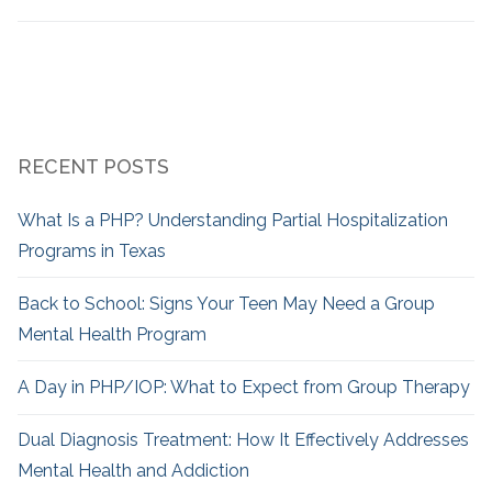
RECENT POSTS
What Is a PHP? Understanding Partial Hospitalization
Programs in Texas
Back to School: Signs Your Teen May Need a Group
Mental Health Program
A Day in PHP/IOP: What to Expect from Group Therapy
Dual Diagnosis Treatment: How It Effectively Addresses
Mental Health and Addiction