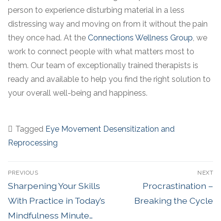
person to experience disturbing material in a less
distressing way and moving on from it without the pain
they once had. At the
Connections Wellness Group
, we
work to connect people with what matters most to
them. Our team of exceptionally trained therapists is
ready and available to help you find the right solution to
your overall well-being and happiness.
Tagged
Eye Movement Desensitization and
Reprocessing
PREVIOUS
NEXT
Sharpening Your Skills
Procrastination –
With Practice in Today’s
Breaking the Cycle
Mindfulness Minute…