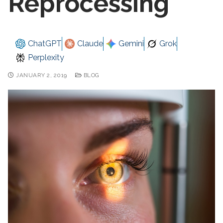
Reprocessing
ChatGPT
Claude
Gemini
Grok
Perplexity
JANUARY 2, 2019
BLOG