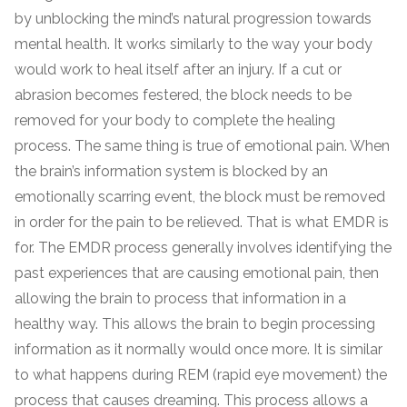
by unblocking the mind’s natural progression towards
mental health. It works similarly to the way your body
would work to heal itself after an injury. If a cut or
abrasion becomes festered, the block needs to be
removed for your body to complete the healing
process. The same thing is true of emotional pain. When
the brain’s information system is blocked by an
emotionally scarring event, the block must be removed
in order for the pain to be relieved. That is what EMDR is
for. The EMDR process generally involves identifying the
past experiences that are causing emotional pain, then
allowing the brain to process that information in a
healthy way. This allows the brain to begin processing
information as it normally would once more. It is similar
to what happens during REM (rapid eye movement) the
process that causes dreaming. This process allows a