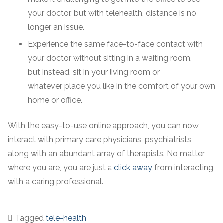
your doctor, but with telehealth, distance is no
longer an issue.
Experience the same face-to-face contact with
your doctor without sitting in a waiting room,
but instead, sit in your living room or
whatever place you like in the comfort of your own
home or office.
With the easy-to-use online approach, you can now
interact with primary care physicians, psychiatrists,
along with an abundant array of therapists. No matter
where you are, you are just a
click away
from interacting
with a caring professional.
Tagged
tele-health