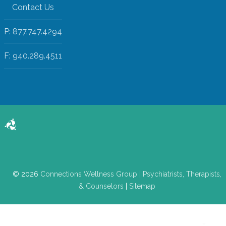
Contact Us
P: 877.747.4294
F: 940.289.4511
© 2026
Connections Wellness Group
|
Psychiatrists, Therapists,
& Counselors
|
Sitemap