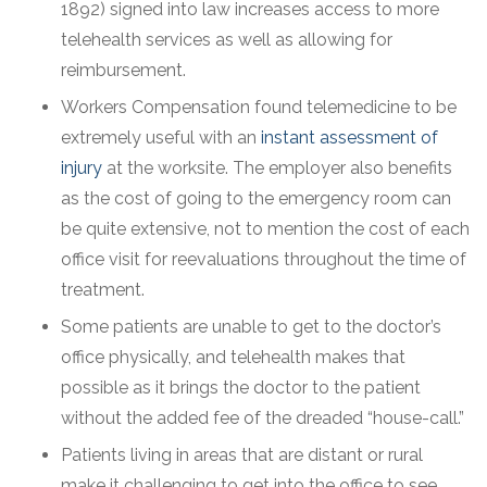
1892) signed into law increases access to more
telehealth services as well as allowing for
reimbursement.
Workers Compensation found telemedicine to be
extremely useful with an
instant assessment of
injury
at the worksite. The employer also benefits
as the cost of going to the emergency room can
be quite extensive, not to mention the cost of each
office visit for reevaluations throughout the time of
treatment.
Some patients are unable to get to the doctor’s
office physically, and telehealth makes that
possible as it brings the doctor to the patient
without the added fee of the dreaded “house-call.”
Patients living in areas that are distant or rural
make it challenging to get into the office to see