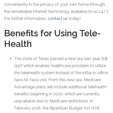
conveniently in the privacy of your own home through
the remarkable internet technology available to us 24/7.
For further information,
contact us
today!
Benefits for Using Tele-
Health
The state of Texas passed a new law last year,
S.B.
1107
which enables healthcare providers to utilize
the telehealth system instead of the initial in-office
face-to-face visit. From this new law, Medicare
Advantage plans will include additional telehealth
benefits beginning in 2020, which are currently
unavailable due to Medicare restrictions. In
February 2018, the Bipartisan Budget Act (H.R.