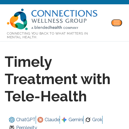
CONNECTING YOU BACK TO WHAT MATTERS IN
MENTAL HEALTH.
Timely
Treatment with
Tele-Health
ChatGPT
Claude
Gemini
Grok
Perplexity