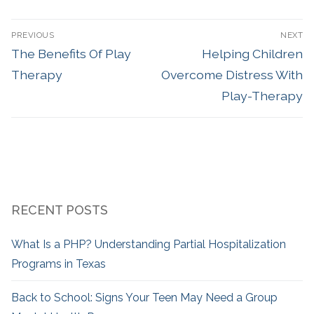
PREVIOUS
NEXT
The Benefits Of Play
Helping Children
Therapy
Overcome Distress With
Play-Therapy
RECENT POSTS
What Is a PHP? Understanding Partial Hospitalization
Programs in Texas
Back to School: Signs Your Teen May Need a Group