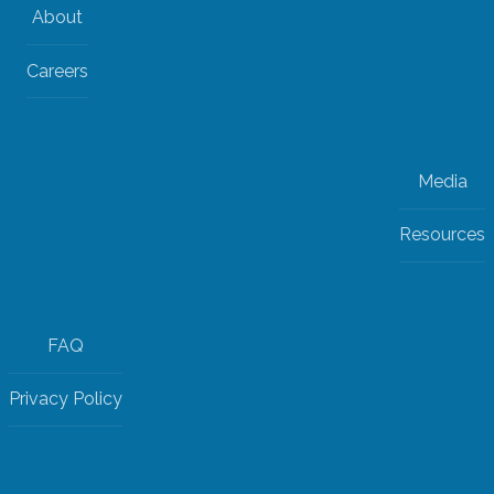
About
Careers
Media
Resources
FAQ
Privacy Policy