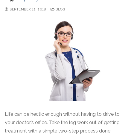
SEPTEMBER 12, 2018
BLOG
Life can be hectic enough without having to drive to
your doctor’s office. Take the leg work out of getting
treatment with a simple two-step process done