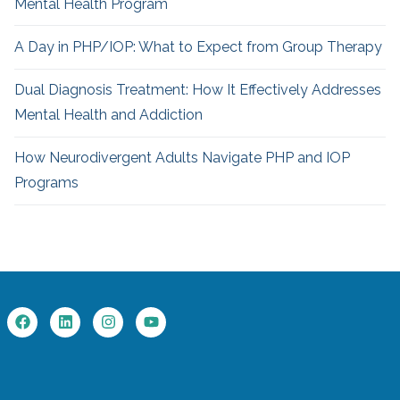
Mental Health Program
A Day in PHP/IOP: What to Expect from Group Therapy
Dual Diagnosis Treatment: How It Effectively Addresses
Mental Health and Addiction
How Neurodivergent
Adults Navigate PHP and IOP
Programs