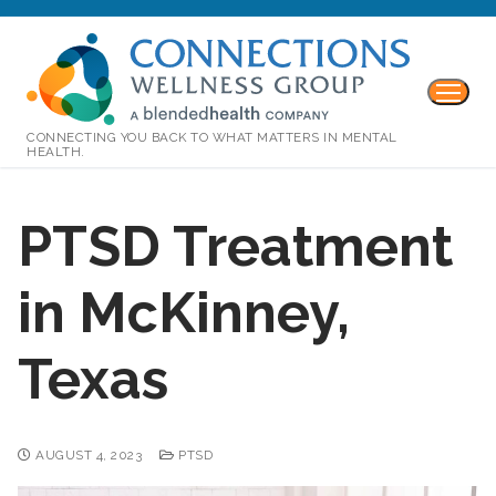
CONNECTING YOU BACK TO WHAT MATTERS IN MENTAL
HEALTH.
PTSD Treatment
in McKinney,
Texas
AUGUST 4, 2023
PTSD