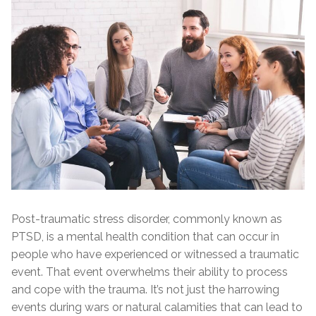
Post-traumatic stress disorder, commonly known as
PTSD, is a mental health condition that can occur in
people who have experienced or witnessed a traumatic
event. That event overwhelms their ability to process
and cope with the trauma. It’s not just the harrowing
events during wars or natural calamities that can lead to