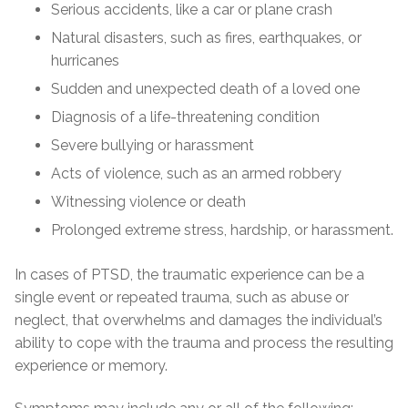
Serious accidents, like a car or plane crash
Natural disasters, such as fires, earthquakes, or
hurricanes
Sudden and unexpected death of a loved one
Diagnosis of a life-threatening condition
Severe bullying or harassment
Acts of violence, such as an armed robbery
Witnessing violence or death
Prolonged extreme stress, hardship, or harassment.
In cases of PTSD, the traumatic experience can be a
single event or repeated trauma, such as abuse or
neglect, that overwhelms and damages the individual’s
ability to cope with the trauma and process the resulting
experience or memory.