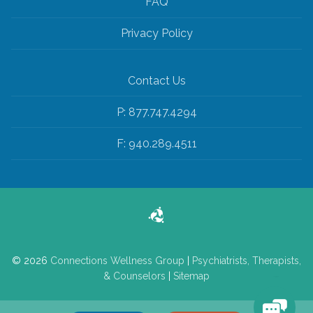
FAQ
Privacy Policy
Contact Us
P: 877.747.4294
F: 940.289.4511
© 2026
Connections Wellness Group
|
Psychiatrists, Therapists,
& Counselors
|
Sitemap