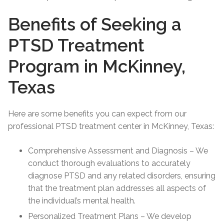
Benefits of Seeking a
PTSD Treatment
Program in McKinney,
Texas
Here are some benefits you can expect from our
professional PTSD treatment center in McKinney, Texas:
Comprehensive Assessment and Diagnosis – We
conduct thorough evaluations to accurately
diagnose PTSD and any related disorders, ensuring
that the treatment plan addresses all aspects of
the individual’s mental health.
Personalized Treatment Plans – We develop