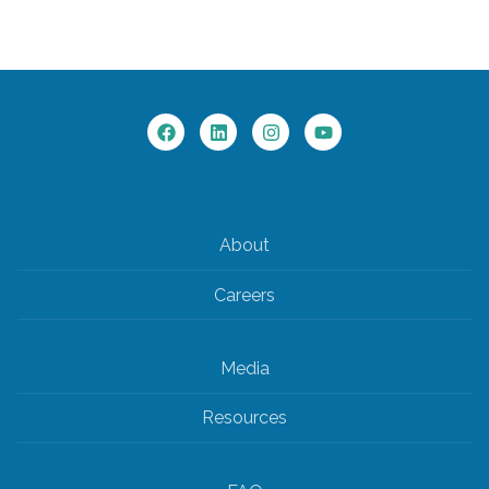
About
Careers
Media
Resources