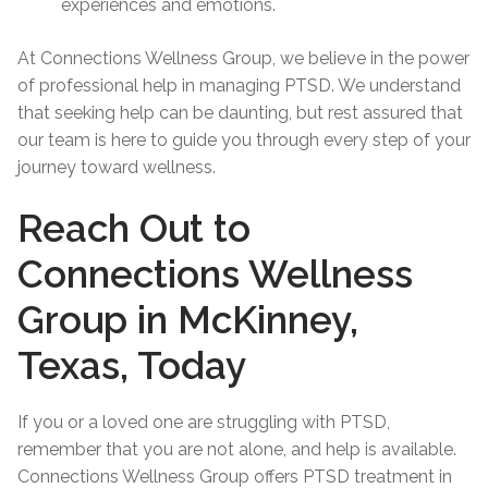
experiences and emotions.
At Connections Wellness Group, we believe in the power
of professional help in managing PTSD. We understand
that seeking help can be daunting, but rest assured that
our team is here to guide you through every step of your
journey toward wellness.
Reach Out to
Connections Wellness
Group in McKinney,
Texas, Today
If you or a loved one are struggling with PTSD,
remember that you are not alone, and help is available.
Connections Wellness Group offers PTSD treatment in