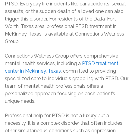
PTSD. Everyday life incidents like car accidents, sexual
assaults, or the sudden death of a loved one can also
trigger this disorder. For residents of the Dalla-Fort
Worth, Texas area, professional PTSD treatment in
McKinney, Texas, is available at Connections Wellness
Group.
Connections Wellness Group offers comprehensive
mental health services, including a
PTSD treatment
center in Mckinney, Texas
, committed to providing
specialized care to individuals grappling with PTSD. Our
team of mental health professionals offers a
personalized approach focusing on each patient’s
unique needs.
Professional help for PTSD is not a luxury but a
necessity. It is a complex disorder that often includes
other simultaneous conditions such as depression,