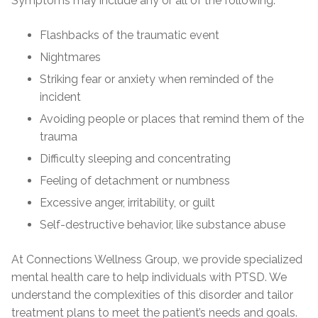
Symptoms may include any or all of the following:
Flashbacks of the traumatic event
Nightmares
Striking fear or anxiety when reminded of the
incident
Avoiding people or places that remind them of the
trauma
Difficulty sleeping and concentrating
Feeling of detachment or numbness
Excessive anger, irritability, or guilt
Self-destructive behavior, like substance abuse
At Connections Wellness Group, we provide specialized
mental health care to help individuals with PTSD. We
understand the complexities of this disorder and tailor
treatment plans to meet the patient’s needs and goals.