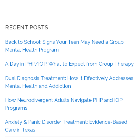
RECENT POSTS
Back to School: Signs Your Teen May Need a Group
Mental Health Program
A Day in PHP/IOP: What to Expect from Group Therapy
Dual Diagnosis Treatment: How It Effectively Addresses
Mental Health and Addiction
How Neurodivergent
Adults Navigate PHP and IOP
Programs
Anxiety & Panic Disorder Treatment: Evidence-Based
Care in Texas