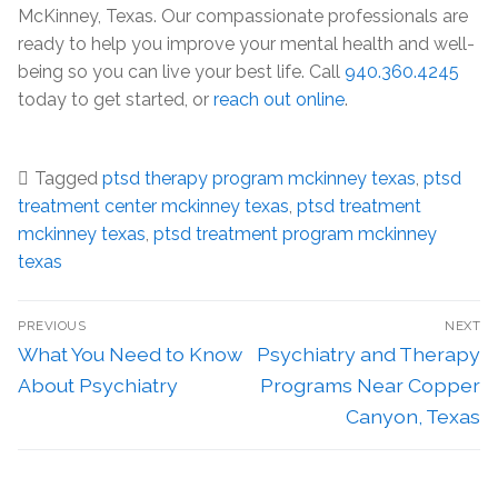
McKinney, Texas. Our compassionate professionals are
ready to help you improve your mental health and well-
being so you can live your best life. Call
940.360.4245
today to get started, or
reach out online
.
Tagged
ptsd therapy program mckinney texas
,
ptsd
treatment center mckinney texas
,
ptsd treatment
mckinney texas
,
ptsd treatment program mckinney
texas
PREVIOUS
NEXT
What You Need to Know
Psychiatry and Therapy
About Psychiatry
Programs Near Copper
Canyon, Texas