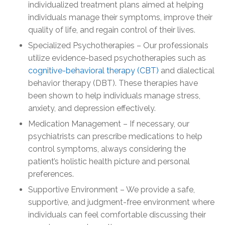
individualized treatment plans aimed at helping
individuals manage their symptoms, improve their
quality of life, and regain control of their lives.
Specialized Psychotherapies – Our professionals
utilize evidence-based psychotherapies such as
cognitive-behavioral therapy (CBT)
and dialectical
behavior therapy (DBT). These therapies have
been shown to help individuals manage stress,
anxiety, and depression effectively.
Medication Management – If necessary, our
psychiatrists can prescribe medications to help
control symptoms, always considering the
patient’s holistic health picture and personal
preferences.
Supportive Environment – We provide a safe,
supportive, and judgment-free environment where
individuals can feel comfortable discussing their