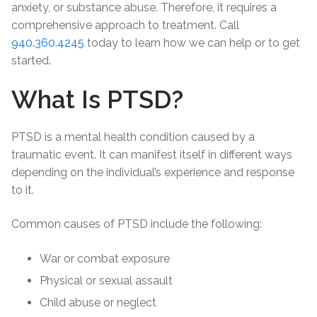
anxiety, or substance abuse. Therefore, it requires a
comprehensive approach to treatment. Call
940.360.4245
today to learn how we can help or to get
started.
What Is PTSD?
PTSD is a mental health condition caused by a
traumatic event. It can manifest itself in different ways
depending on the individual’s experience and response
to it.
Common causes of PTSD include the following:
War or combat exposure
Physical or sexual assault
Child abuse or neglect