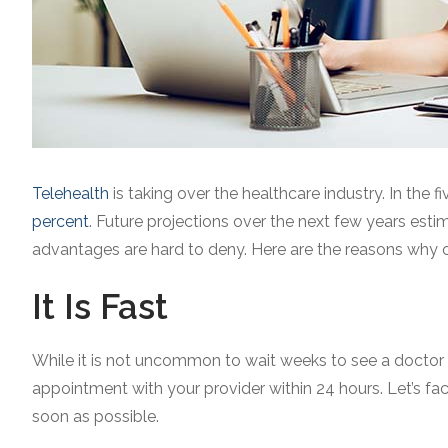
Telehealth
is taking over the healthcare industry. In the 
percent
. Future projections over the next few years est
advantages are hard to deny. Here are the reasons why onl
It Is Fast
While it is not uncommon to wait weeks to see a doctor or 
appointment with your provider within 24 hours. Let’s fa
soon as possible.