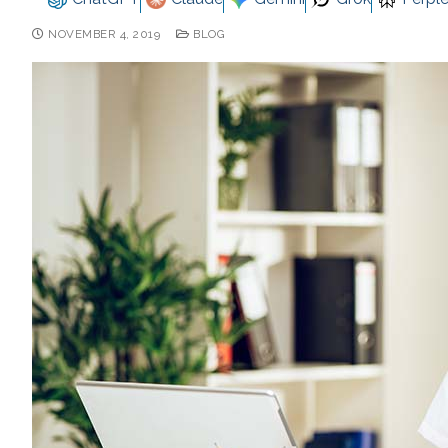
NOVEMBER 4, 2019
BLOG