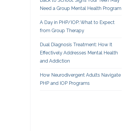
Back to School: Signs Your Teen May
Need a Group Mental Health Program
A Day in PHP/IOP: What to Expect
from Group Therapy
Dual Diagnosis Treatment: How It
Effectively Addresses Mental Health
and Addiction
How Neurodivergent
Adults Navigate
PHP and IOP Programs