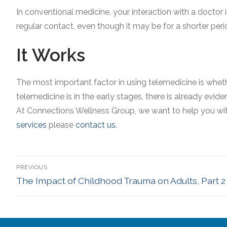
In conventional medicine, your interaction with a doctor 
regular contact, even though it may be for a shorter peri
It Works
The most important factor in using telemedicine is whethe
telemedicine is in the early stages, there is already evide
At Connections Wellness Group, we want to help you with 
services
please
contact us.
PREVIOUS
The Impact of Childhood Trauma on Adults, Part 2