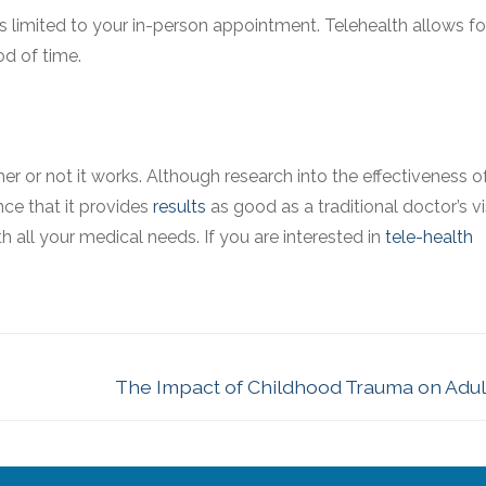
is limited to your in-person appointment. Telehealth allows f
od of time.
r or not it works. Although research into the effectiveness o
nce that it provides
results
as good as a traditional doctor’s vis
all your medical needs. If you are interested in
tele-health
The Impact of Childhood Trauma on Adult