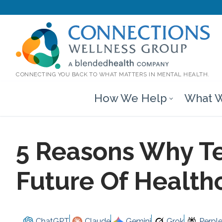
CONNECTING YOU BACK TO WHAT MATTERS IN MENTAL HEALTH.
How We Help
What W
5 Reasons Why Te
Future Of Health
ChatGPT
Claude
Gemini
Grok
Perple