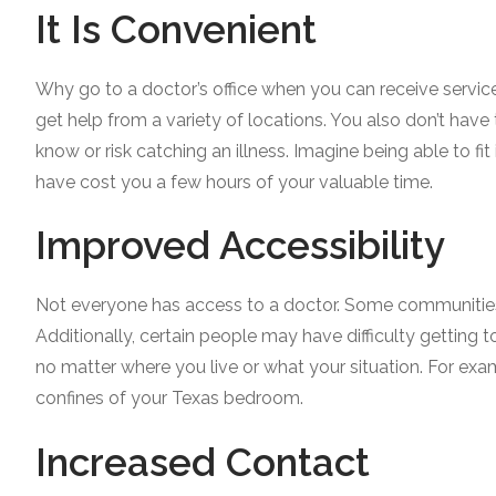
It Is Convenient
Why go to a doctor’s office when you can receive servic
get help from a variety of locations. You also don’t ha
know or risk catching an illness. Imagine being able to fit 
have cost you a few hours of your valuable time.
Improved Accessibility
Not everyone has access to a doctor. Some communities 
Additionally, certain people may have difficulty getting t
no matter where you live or what your situation. For exa
confines of your Texas bedroom.
Increased Contact