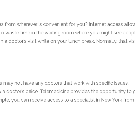
es from wherever is convenient for you? Internet access allo
ve to waste time in the waiting room where you might see peop
in a doctor’s visit while on your lunch break. Normally, that vis
may not have any doctors that work with specific issues.
o a doctor’s office. Telemedicine provides the opportunity to 
mple, you can receive access to a specialist in New York from