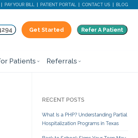
|
PAY YOUR BILL
|
PATIENT PORTAL
|
CONTACT US
|
BLOG
4294
Refer A Patient
Get Started
or Patients
Referrals
RECENT POSTS
What Is a PHP? Understanding Partial
Hospitalization Programs in Texas