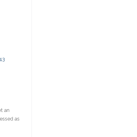
43
et an
ressed as