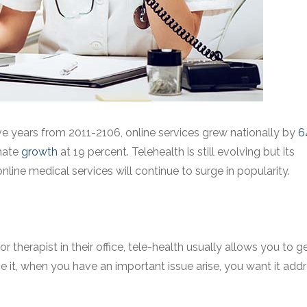
five years from 2011-2106, online services grew nationally by
6
imate
growth
at 19 percent. Telehealth is still evolving but its
ine medical services will continue to surge in popularity.
therapist in their office, tele-health usually allows you to g
ce it, when you have an important issue arise, you want it add