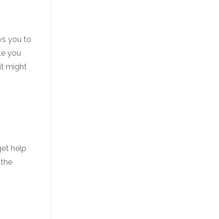
ws you to
le you
it might
get help
 the