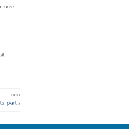
or more
f
it.
NEXT
s, part 3