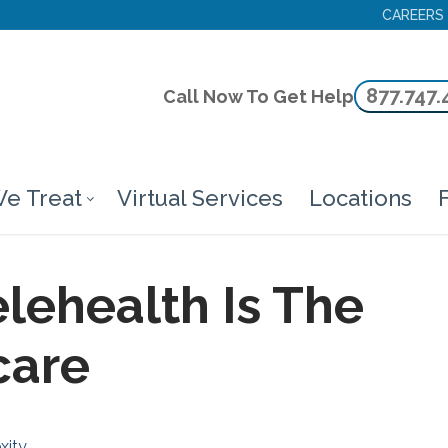
CAREERS
877.747.
Call Now To Get Help
e Treat
Virtual Services
Locations
F
lehealth Is The
care
xity