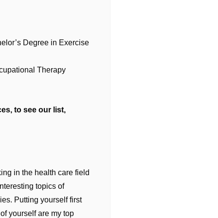
helor’s Degree in Exercise
ccupational Therapy
s, to see our list,
ng in the health care field
teresting topics of
s. Putting yourself first
of yourself are my top