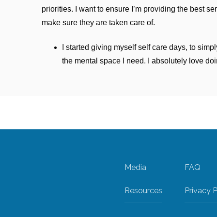
priorities. I want to ensure I’m providing the best se
make sure they are taken care of.
I started giving myself self care days, to sim
the mental space I need. I absolutely love doi
Media
FAQ
Resources
Privacy P