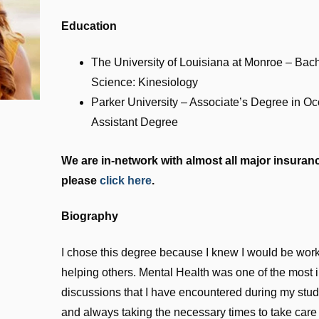
Education
The University of Louisiana at Monroe – Bac
Science: Kinesiology
Parker University – Associate’s Degree in O
Assistant Degree
We are in-network with almost all major insurance
please
click here
.
Biography
I chose this degree because I knew I would be worki
helping others. Mental Health was one of the most in
discussions that I have encountered during my studie
and always taking the necessary times to take care 