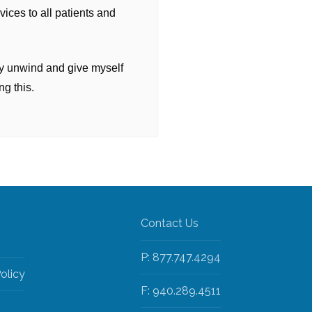
rvices to all patients and
ply unwind and give myself
ng this.
Contact Us
P: 877.747.4294
olicy
F: 940.289.4511