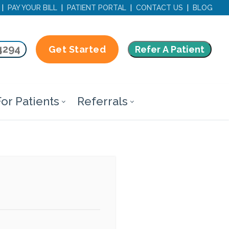
|
PAY YOUR BILL
|
PATIENT PORTAL
|
CONTACT US
|
BLOG
4294
Refer A Patient
Get Started
or Patients
Referrals