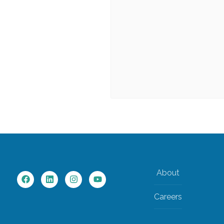
About
Careers