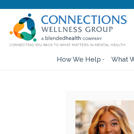
CONNECTING YOU BACK TO WHAT MATTERS IN MENTAL HEALTH.
How We Help
What W