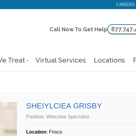
CAREERS
877.747.
Call Now To Get Help
e Treat
Virtual Services
Locations
F
SHEIYLCIEA GRISBY
Position:
Welcome Specialist
Location
: Frisco