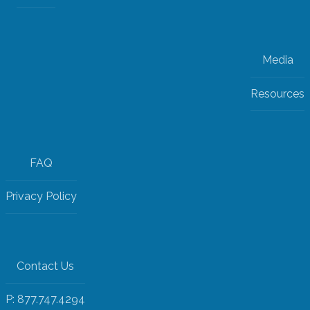
Media
Resources
FAQ
Privacy Policy
Contact Us
P: 877.747.4294