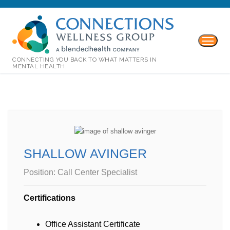
CONNECTING YOU BACK TO WHAT MATTERS IN
MENTAL HEALTH.
SHALLOW AVINGER
Position:
Call Center Specialist
Certifications
Office Assistant Certificate