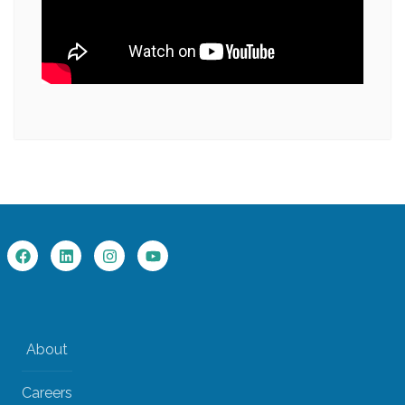
About
Careers