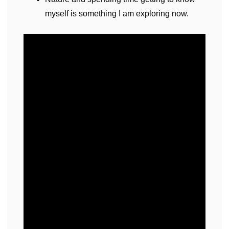
myself is something I am exploring now.