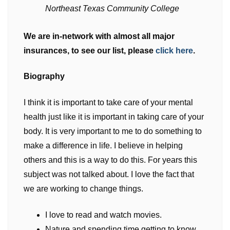
Northeast Texas Community College
We are in-network with almost all major
insurances, to see our list, please
click here
.
Biography
I think it is important to take care of your mental
health just like it is important in taking care of your
body. It is very important to me to do something to
make a difference in life. I believe in helping
others and this is a way to do this. For years this
subject was not talked about. I love the fact that
we are working to change things.
I love to read and watch movies.
Nature and spending time getting to know