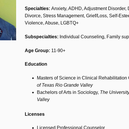
Specialties:
Anxiety, ADHD, Adjustment Disorder, 
Divorce, Stress Management, Grief/Loss, Self-Este
Violence, Abuse, LGBTQ+
Subspecialties:
Individual Counseling, Family sup
Age Group:
11-90+
Education
Masters of Science in Clinical Rehabilitatio
of Texas Rio Grande Valley
Bachelors of Arts in Sociology,
The Universit
Valley
Licenses
Licensed Professional Counselor