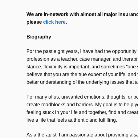
We are in-network with almost all major insurance
please
click here
.
Biography
For the past eight years, I have had the opportunity
profession as a teacher, case manager, and therapist
stance, flexibility is important, and sometimes “one si
believe that you are the true expert of your life, and
better understanding of the underlying issues that a
For many of us, unwanted emotions, thoughts, or be
create roadblocks and barriers. My goal is to help 
feeling stuck in your life and together, find and cre
live a life that feels authentic and fulfilling.
As a therapist, I am passionate about providing a s