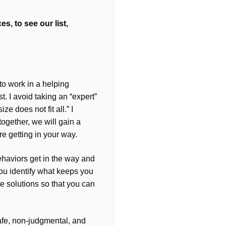
s, to see our list,
 to work in a helping
. I avoid taking an “expert”
ze does not fit all.” I
 together, we will gain a
re getting in your way.
haviors get in the way and
you identify what keeps you
ate solutions so that you can
afe, non-judgmental, and