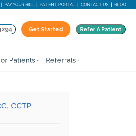
|
PAY YOUR BILL
|
PATIENT PORTAL
|
CONTACT US
|
BLOG
4294
Refer A Patient
Get Started
or Patients
Referrals
CC, CCTP