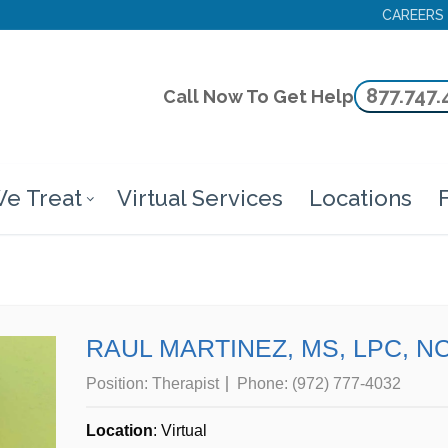
CAREERS
877.747.
Call Now To Get Help
e Treat
Virtual Services
Locations
F
RAUL MARTINEZ, MS, LPC, N
Position:
Therapist
Phone:
(972) 777-4032
Location
: Virtual