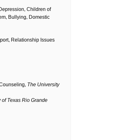
Depression, Children of
em, Bullying, Domestic
port, Relationship Issues
n Counseling,
The University
y of Texas Rio Grande