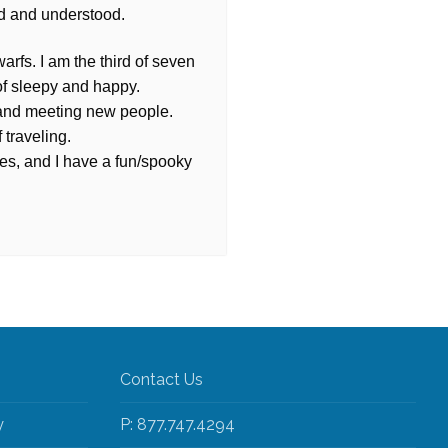
d and understood.
arfs. I am the third of seven
of sleepy and happy.
, and meeting new people.
 traveling.
es, and I have a fun/spooky
Contact Us
y
P: 877.747.4294