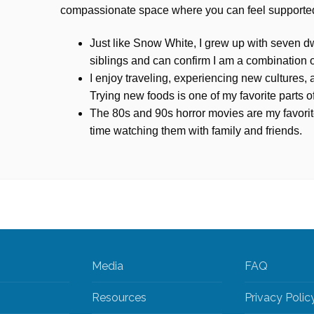
compassionate space where you can feel supporte
Just like Snow White, I grew up with seven dw
siblings and can confirm I am a combination 
I enjoy traveling, experiencing new cultures
Trying new foods is one of my favorite parts of
The 80s and 90s horror movies are my favorit
time watching them with family and friends.
Media
FAQ
Resources
Privacy Polic