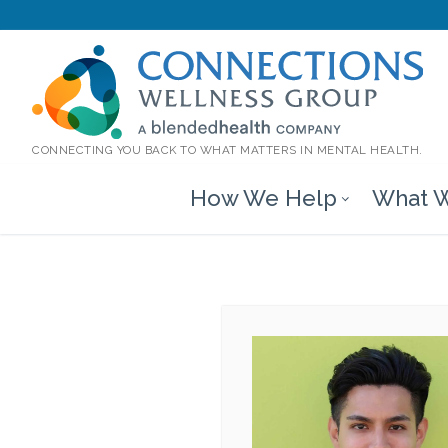
CONNECTING YOU BACK TO WHAT MATTERS IN MENTAL HEALTH.
How We Help
What W