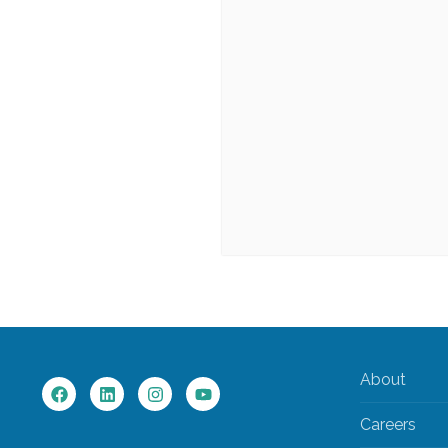
About
Careers