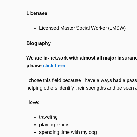
Licenses
Licensed Master Social Worker (LMSW)
Biography
We are in-network with almost all major insurance
please
click here
.
I chose this field because I have always had a passi
helping others identify their strengths and be seen 
I love:
traveling
playing tennis
spending time with my dog