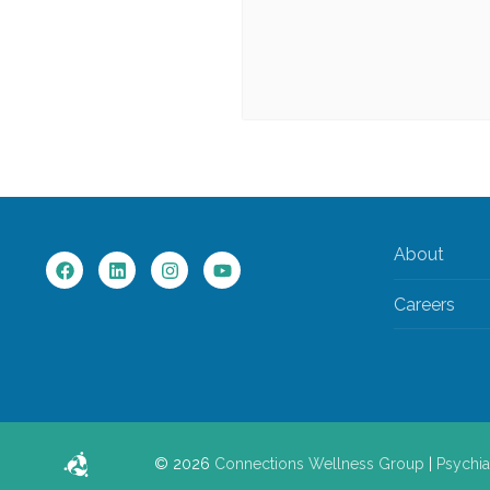
About
Careers
© 2026
Connections Wellness Group
|
Psychia