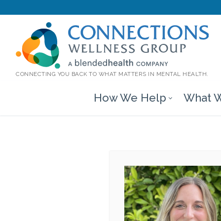
CONNECTING YOU BACK TO WHAT MATTERS IN MENTAL HEALTH.
How We Help
What W