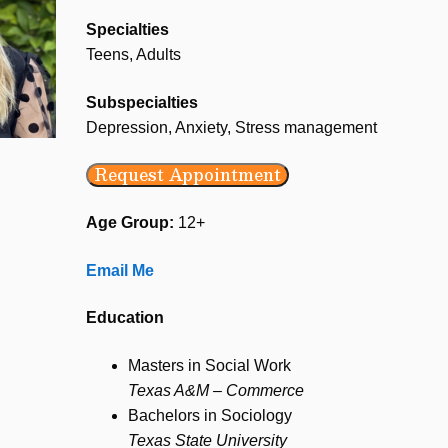
Specialties
Teens, Adults
Subspecialties
Depression, Anxiety, Stress management
Request Appointment
Age Group:
12+
Email Me
Education
Masters in Social Work
Texas A&M – Commerce
Bachelors in Sociology
Texas State University