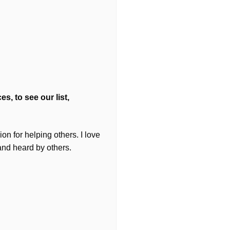
s, to see our list,
on for helping others. I love
and heard by others.