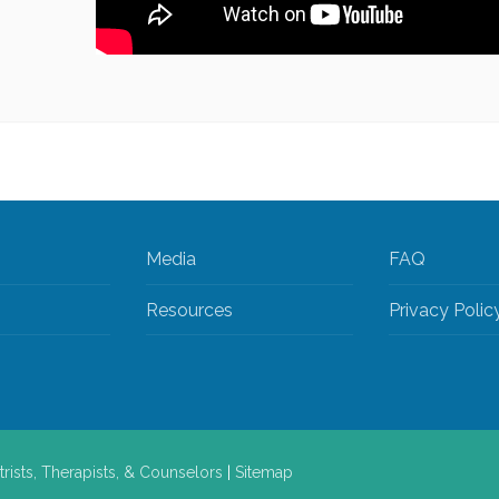
Media
FAQ
Resources
Privacy Polic
trists, Therapists, & Counselors
|
Sitemap