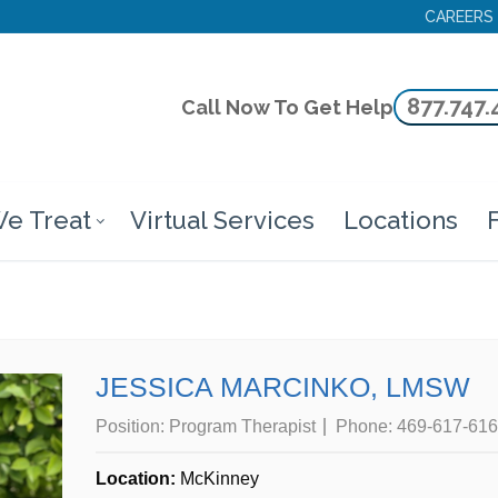
CAREERS
877.747.
Call Now To Get Help
e Treat
Virtual Services
Locations
F
JESSICA MARCINKO, LMSW
Position:
Program Therapist
Phone:
469-617-61
Location:
McKinney