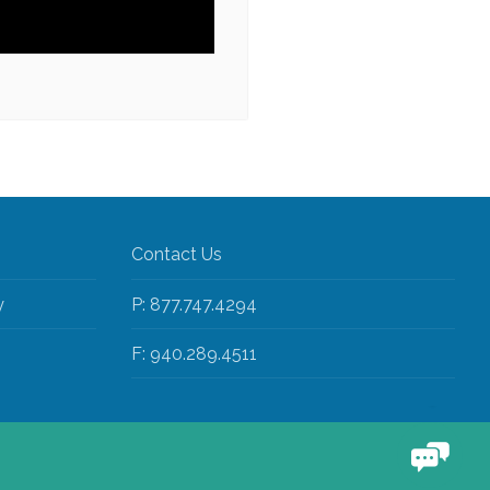
Contact Us
y
P: 877.747.4294
F: 940.289.4511