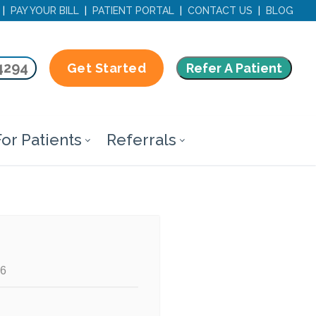
|
PAY YOUR BILL
|
PATIENT PORTAL
|
CONTACT US
|
BLOG
4294
Refer A Patient
Get Started
or Patients
Referrals
66