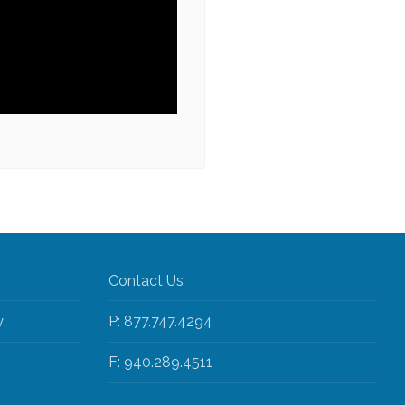
Contact Us
y
P: 877.747.4294
F: 940.289.4511