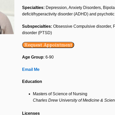
Specialties:
Depression, Anxiety Disorders, Bipolar 
deficit/hyperactivity disorder (ADHD) and psychotic
Subspecialties:
Obsessive Compulsive disorder, Po
disorder (PTSD)
Request Appointment
Age Group
: 6-90
Email Me
Education
Masters of Science of Nursing
Charles Drew University of Medicine & Scie
Licenses