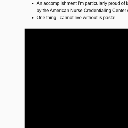
An accomplishment I’m particularly proud of i
by the American Nurse Credentialing Cente
One thing I cannot live without is pasta!