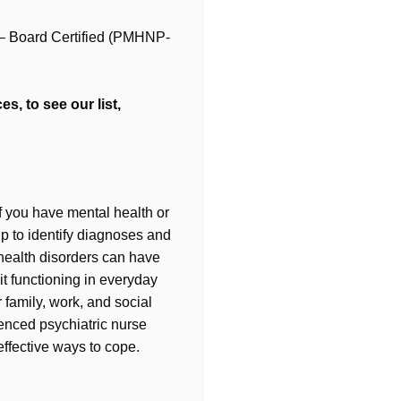
r – Board Certified (PMHNP-
s, to see our list,
If you have mental health or
lp to identify diagnoses and
health disorders can have
t functioning in everyday
r family, work, and social
ienced psychiatric nurse
effective ways to cope.