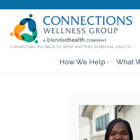
CONNECTING YOU BACK TO WHAT MATTERS IN MENTAL HEALTH.
How We Help
What W