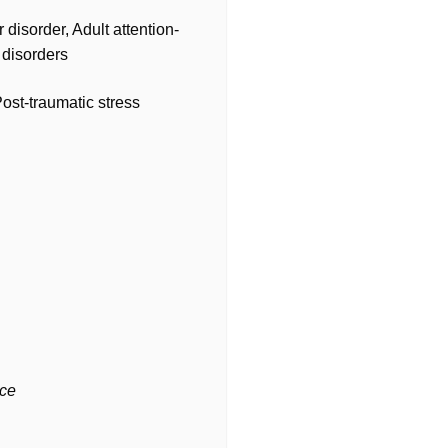
disorder, Adult attention-
 disorders
st-traumatic stress
nce