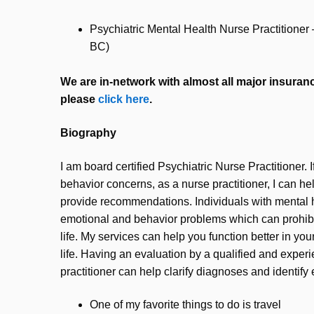
Psychiatric Mental Health Nurse Practitione
BC)
We are in-network with almost all major insurance
please
click here
.
Biography
I am board certified Psychiatric Nurse Practitioner. 
behavior concerns, as a nurse practitioner, I can he
provide recommendations. Individuals with mental 
emotional and behavior problems which can prohibi
life. My services can help you function better in you
life. Having an evaluation by a qualified and exper
practitioner can help clarify diagnoses and identify 
One of my favorite things to do is travel