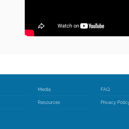
Media
FAQ
Resources
Privacy Polic