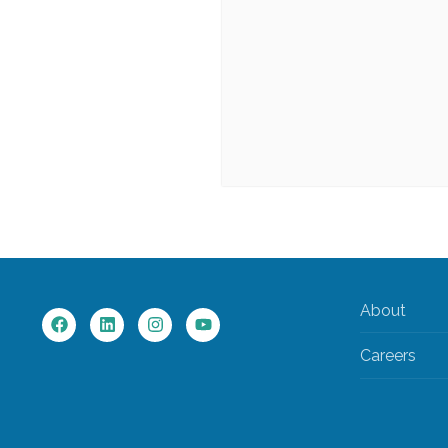
About
Careers