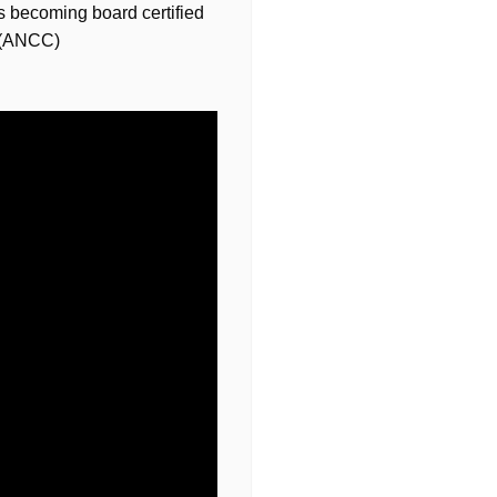
s becoming board certified
r (ANCC)