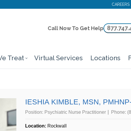
CAREERS
877.747.
Call Now To Get Help
e Treat
Virtual Services
Locations
F
IESHIA KIMBLE, MSN, PMHNP
Position:
Psychiatric Nurse Practitioner
Phone:
(
Location:
Rockwall