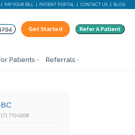
|
PAY YOUR BILL
|
PATIENT PORTAL
|
CONTACT US
|
BLOG
4294
Refer A Patient
Get Started
or Patients
Referrals
-BC
817) 770-0208