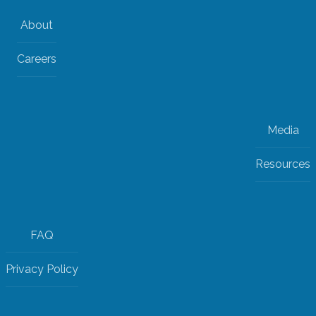
About
Careers
Media
Resources
FAQ
Privacy Policy