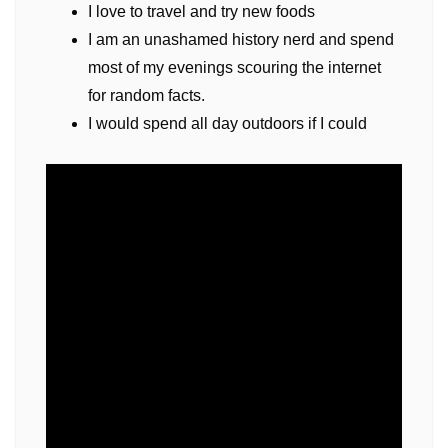
I love to travel and try new foods
I am an unashamed history nerd and spend
most of my evenings scouring the internet
for random facts.
I would spend all day outdoors if I could