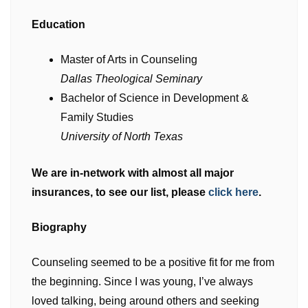
Education
Master of Arts in Counseling
Dallas Theological Seminary
Bachelor of Science in Development &
Family Studies
University of North Texas
We are in-network with almost all major
insurances, to see our list, please
click here
.
Biography
Counseling seemed to be a positive fit for me from
the beginning. Since I was young, I’ve always
loved talking, being around others and seeking