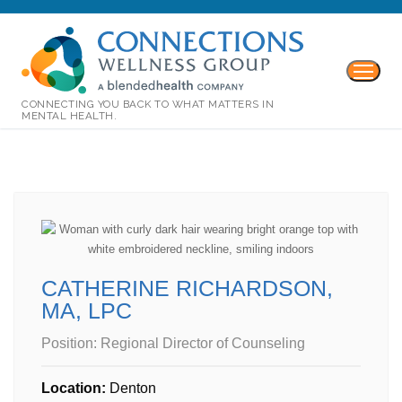
CONNECTING YOU BACK TO WHAT MATTERS IN
MENTAL HEALTH.
CATHERINE RICHARDSON,
MA, LPC
Position:
Regional Director of Counseling
Location:
Denton