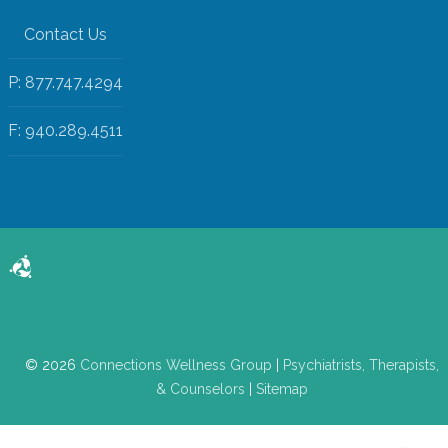
Contact Us
P: 877.747.4294
F: 940.289.4511
© 2026
Connections Wellness Group
|
Psychiatrists, Therapists,
& Counselors
|
Sitemap