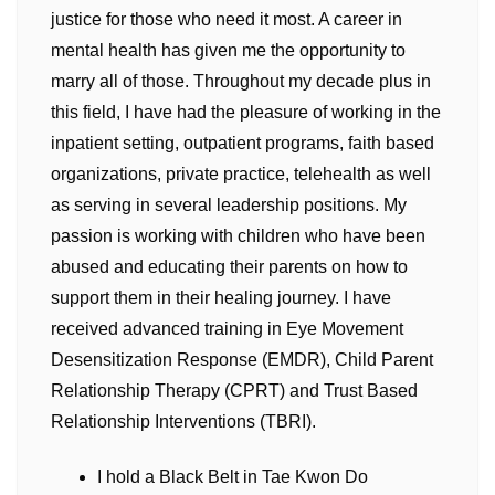
justice for those who need it most. A career in
mental health has given me the opportunity to
marry all of those. Throughout my decade plus in
this field, I have had the pleasure of working in the
inpatient setting, outpatient programs, faith based
organizations, private practice, telehealth as well
as serving in several leadership positions. My
passion is working with children who have been
abused and educating their parents on how to
support them in their healing journey. I have
received advanced training in Eye Movement
Desensitization Response (EMDR), Child Parent
Relationship Therapy (CPRT) and Trust Based
Relationship Interventions (TBRI).
I hold a Black Belt in Tae Kwon Do