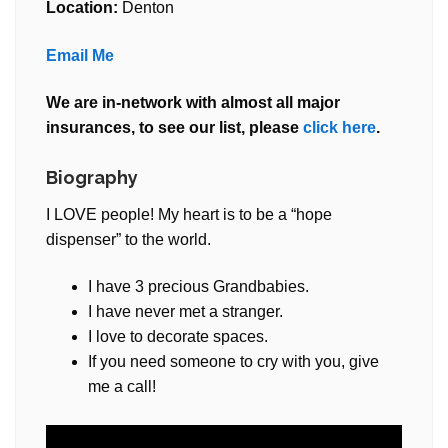
Location:
Denton
Email Me
We are in-network with almost all major
insurances, to see our list, please
click here
.
Biography
I LOVE people! My heart is to be a “hope
dispenser” to the world.
I have 3 precious Grandbabies.
I have never met a stranger.
I love to decorate spaces.
If you need someone to cry with you, give
me a call!