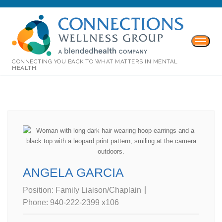
CONNECTING YOU BACK TO WHAT MATTERS IN MENTAL
HEALTH.
ANGELA GARCIA
Position:
Family Liaison/Chaplain
Phone:
940-222-2399 x106