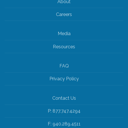
About
Careers
Media
Resources
FAQ
Privacy Policy
Contact Us
P: 877.747.4294
F: 940.289.4511