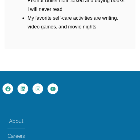
Peanut Butter Half Baked and buying books
I will never read
My favorite self-care activities are writing,
video games, and movie nights
About
Careers