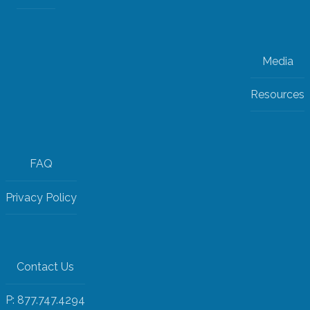
Media
Resources
FAQ
Privacy Policy
Contact Us
P: 877.747.4294