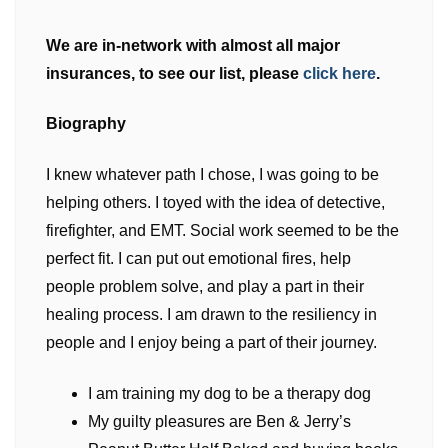
We are in-network with almost all major
insurances, to see our list, please
click here
.
Biography
I knew whatever path I chose, I was going to be
helping others. I toyed with the idea of detective,
firefighter, and EMT. Social work seemed to be the
perfect fit. I can put out emotional fires, help
people problem solve, and play a part in their
healing process. I am drawn to the resiliency in
people and I enjoy being a part of their journey.
I am training my dog to be a therapy dog
My guilty pleasures are Ben & Jerry’s