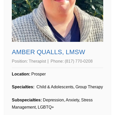
AMBER QUALLS, LMSW
Position:
Therapist
Phone:
(817) 770-0208
Location:
Prosper
Specialties:
Child & Adolescents, Group Therapy
Subspecialties:
Depression, Anxiety, Stress
Management, LGBTQ+