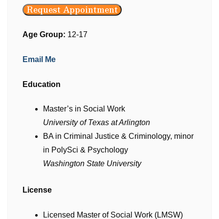
Request Appointment
Age Group:
12-17
Email Me
Education
Master’s in Social Work
University of Texas at Arlington
BA in Criminal Justice & Criminology, minor
in PolySci & Psychology
Washington State University
License
Licensed Master of Social Work (LMSW)