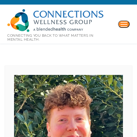
CONNECTING YOU BACK TO WHAT MATTERS IN
MENTAL HEALTH.