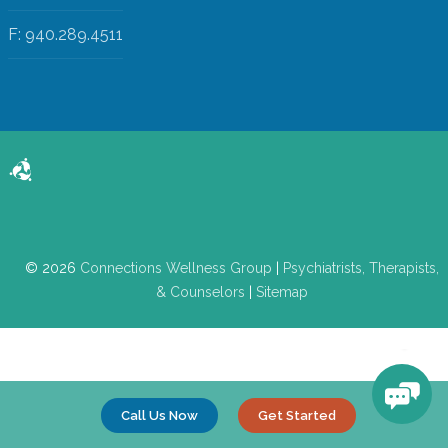
F: 940.289.4511
© 2026
Connections Wellness Group
|
Psychiatrists, Therapists,
& Counselors
|
Sitemap
Call Us Now
Get Started