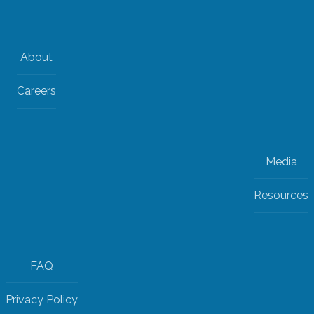
About
Careers
Media
Resources
FAQ
Privacy Policy