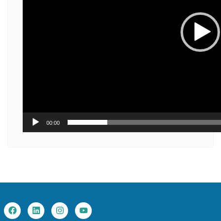
00:00