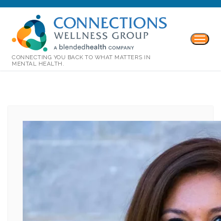
CONNECTING YOU BACK TO WHAT MATTERS IN
MENTAL HEALTH.