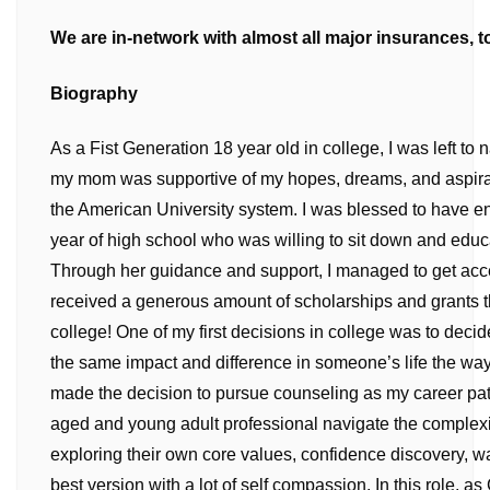
We are in-network with almost all major insurances, to
Biography
As a Fist Generation 18 year old in college, I was left t
my mom was supportive of my hopes, dreams, and aspirat
the American University system. I was blessed to have 
year of high school who was willing to sit down and edu
Through her guidance and support, I managed to get acce
received a generous amount of scholarships and grants th
college! One of my first decisions in college was to deci
the same impact and difference in someone’s life the way
made the decision to pursue counseling as my career pat
aged and young adult professional navigate the complexitie
exploring their own core values, confidence discovery, w
best version with a lot of self compassion. In this role, as