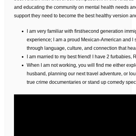
and educating the community on mental health needs an
support they need to become the best healthy version and
I am very familiar with first/second generation imm
experience; I am a proud Mexican-American and I s
through language, culture, and connection that hea
I am married to my best friend! I have 2 furbabies, 
When I am not working, you will find me either exp
husband, planning our next travel adventure, or lo
true crime documentaries or stand up comedy speci
Video
Player