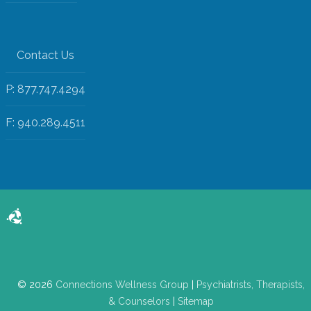
Contact Us
P: 877.747.4294
F: 940.289.4511
© 2026
Connections Wellness Group
|
Psychiatrists, Therapists,
& Counselors
|
Sitemap