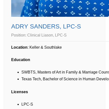
ADRY SANDERS, LPC-S
Position:
Clinical Liason, LPC-S
Location
: Keller & Southlake
Education
SWBTS, Masters of Art in Family & Marriage Coun
Texas Tech, Bachelor of Science in Human Develo
Licenses
LPC-S