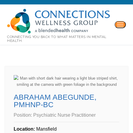
CONNECTING YOU BACK TO WHAT MATTERS IN MENTAL
HEALTH.
ABRAHAM ABEGUNDE,
PMHNP-BC
Position:
Psychiatric Nurse Practitioner
Location:
Mansfield