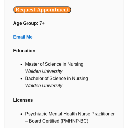
Request Appointment
Age Group:
7+
Email Me
Education
Master of Science in Nursing
Walden University
Bachelor of Science in Nursing
Walden University
Licenses
Psychiatric Mental Health Nurse Practitioner
– Board Certified (PMHNP-BC)