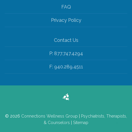
FAQ
Privacy Policy
Contact Us
P: 877.747.4294
F: 940.289.4511
© 2026
Connections Wellness Group
|
Psychiatrists, Therapists,
& Counselors
|
Sitemap