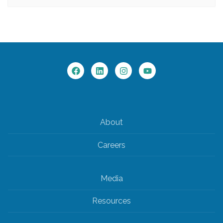
About
Careers
Media
Resources