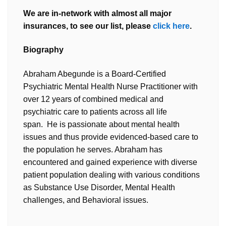
We are in-network with almost all major
insurances, to see our list, please
click here
.
Biography
Abraham Abegunde is a Board-Certified
Psychiatric Mental Health Nurse Practitioner with
over 12 years of combined medical and
psychiatric care to patients across all life
span. He is passionate about mental health
issues and thus provide evidenced-based care to
the population he serves. Abraham has
encountered and gained experience with diverse
patient population dealing with various conditions
as Substance Use Disorder, Mental Health
challenges, and Behavioral issues.