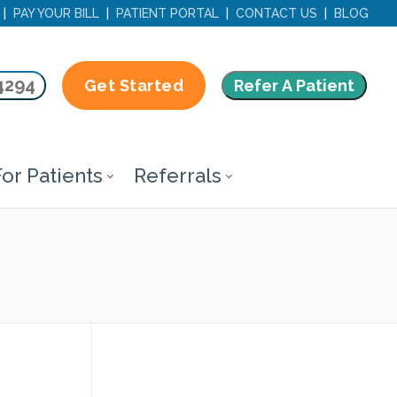
|
PAY YOUR BILL
|
PATIENT PORTAL
|
CONTACT US
|
BLOG
4294
Refer A Patient
Get Started
or Patients
Referrals