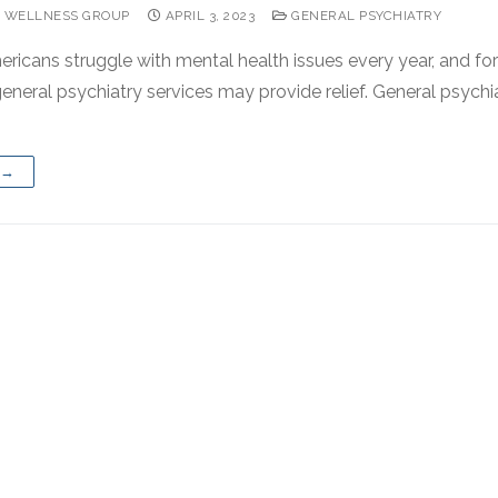
 WELLNESS GROUP
APRIL 3, 2023
GENERAL PSYCHIATRY
ericans struggle with mental health issues every year, and fo
eneral psychiatry services may provide relief. General psychia
 →