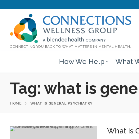
CONNECTING YOU BACK TO WHAT MATTERS IN MENTAL HEALTH.
How We Help
What W
Tag:
what is gene
HOME
WHAT IS GENERAL PSYCHIATRY
What Is 