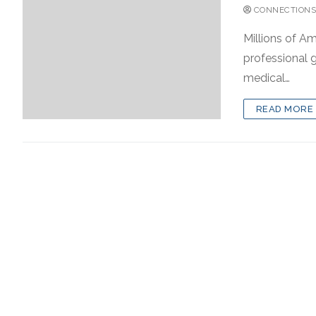
CONNECTIONS
Millions of Am
professional g
medical…
READ MORE