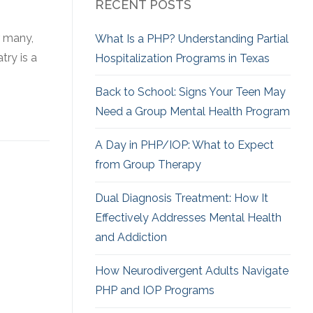
RECENT POSTS
r many,
What Is a PHP? Understanding Partial
try is a
Hospitalization Programs in Texas
Back to School: Signs Your Teen May
Need a Group Mental Health Program
A Day in PHP/IOP: What to Expect
from Group Therapy
Dual Diagnosis Treatment: How It
Effectively Addresses Mental Health
and Addiction
How Neurodivergent
Adults Navigate
PHP and IOP Programs