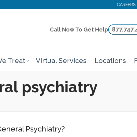
CAREERS
877.747.
Call Now To Get Help
e Treat
Virtual Services
Locations
F
ral psychiatry
General Psychiatry?