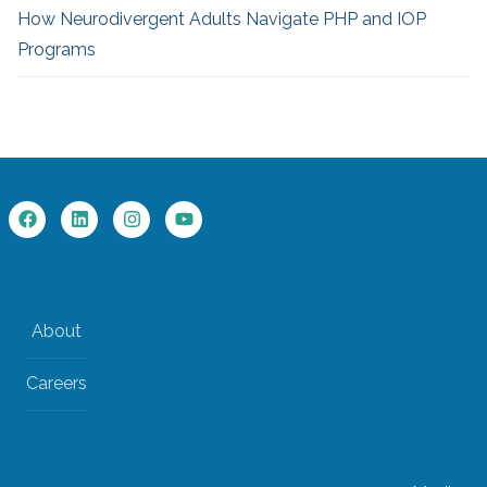
How Neurodivergent
Adults Navigate PHP and IOP
Programs
About
Careers