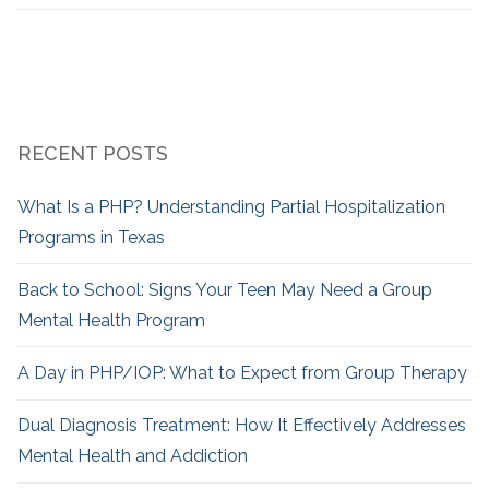
RECENT POSTS
What Is a PHP? Understanding Partial Hospitalization
Programs in Texas
Back to School: Signs Your Teen May Need a Group
Mental Health Program
A Day in PHP/IOP: What to Expect from Group Therapy
Dual Diagnosis Treatment: How It Effectively Addresses
Mental Health and Addiction