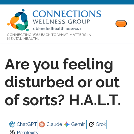
CONNECTING YOU BACK TO WHAT MATTERS IN
MENTAL HEALTH.
Are you feeling
disturbed or out
of sorts? H.A.L.T.
ChatGPT
Claude
Gemini
Grok
Perplexity