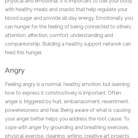
physical and emotional. It is important to fuel your body
with healthy meals and snacks that help regulate your
blood sugar and provide all day energy. Emotionally you
can hunger for the feeling of being connected to others:
attention, affection, comfort, understanding and
companionship. Building a healthy support network can
feed this hunger.
Angry
Feeling angry is a normal, healthy emotion, but learning
how to express it constructively is important. Often
anger is triggered by hurt, embarrassment, resentment,
powerlessness and fear. Being aware of what is causing
your anger better helps you address the root cause. To
cope with anger try grounding and breathing exercises,
physical exercise, cleaning, writing, creative art projects