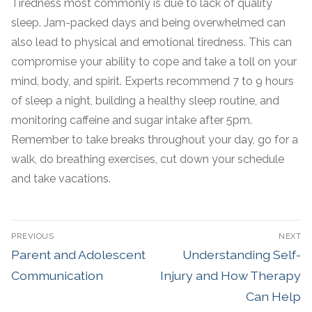
Tiredness most commonly is due to lack of quality
sleep. Jam-packed days and being overwhelmed can
also lead to physical and emotional tiredness. This can
compromise your ability to cope and take a toll on your
mind, body, and spirit. Experts recommend 7 to 9 hours
of sleep a night, building a healthy sleep routine, and
monitoring caffeine and sugar intake after 5pm.
Remember to take breaks throughout your day, go for a
walk, do breathing exercises, cut down your schedule
and take vacations.
PREVIOUS
NEXT
Parent and Adolescent
Understanding Self-
Communication
Injury and How Therapy
Can Help