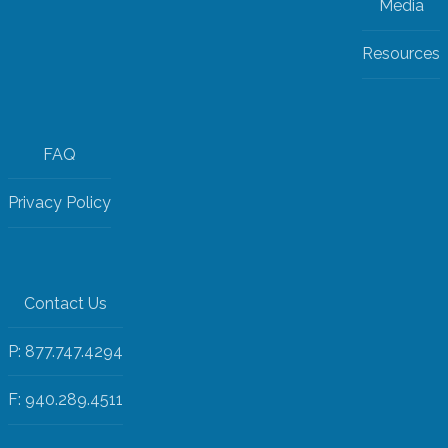
Media
Resources
FAQ
Privacy Policy
Contact Us
P: 877.747.4294
F: 940.289.4511