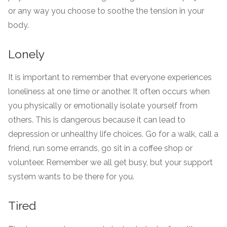
or any way you choose to soothe the tension in your
body.
Lonely
It is important to remember that everyone experiences
loneliness at one time or another. It often occurs when
you physically or emotionally isolate yourself from
others. This is dangerous because it can lead to
depression or unhealthy life choices. Go for a walk, call a
friend, run some errands, go sit in a coffee shop or
volunteer. Remember we all get busy, but your support
system wants to be there for you.
Tired