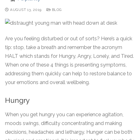
AUGUST 13, 2019
BLOG
Are you feeling disturbed or out of sorts? Here’s a quick
tip: stop, take a breath and remember the acronym
HALT which stands for Hungry, Angry, Lonely, and Tired.
When one of these 4 things is presenting symptoms,
addressing them quickly can help to restore balance to
your emotions and overall wellbeing.
Hungry
When you get hungry you can experience agitation,
moods swings, difficulty concentrating and making
decisions, headaches and lethargy. Hunger can be both