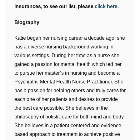
insurances, to see our list, please
click here
.
Biography
Katie began her nursing career a decade ago, she
has a diverse nursing background working in
various settings. During her time as a nurse she
gained a passion for mental health which led her
to pursue her master’s in nursing and become a
Psychiatric Mental Health Nurse Practitioner. She
has a passion for helping others and truly cares for
each one of her patients and desires to provide
the best care possible. She believes in the
philosophy of holistic care for both mind and body.
She believes in a patient-centered and evidence-
based approach to treatment to achieve positive