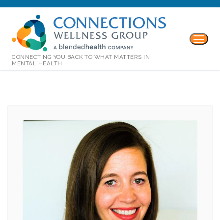
CONNECTING YOU BACK TO WHAT MATTERS IN
MENTAL HEALTH.