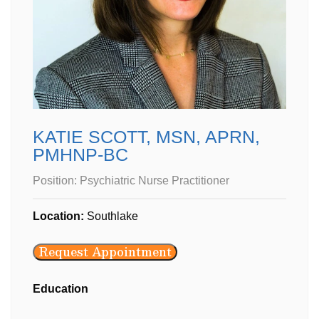
KATIE SCOTT, MSN, APRN,
PMHNP-BC
Position:
Psychiatric Nurse Practitioner
Location:
Southlake
Request Appointment
Education