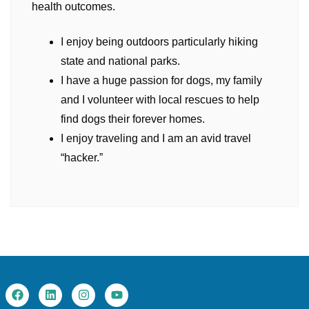
health outcomes.
I enjoy being outdoors particularly hiking
state and national parks.
I have a huge passion for dogs, my family
and I volunteer with local rescues to help
find dogs their forever homes.
I enjoy traveling and I am an avid travel
“hacker.”