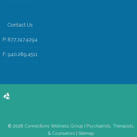
Contact Us
P: 877.747.4294
F: 940.289.4511
© 2026
Connections Wellness Group
|
Psychiatrists, Therapists,
& Counselors
|
Sitemap