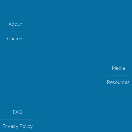
About
Careers
Media
Resources
FAQ
Privacy Policy