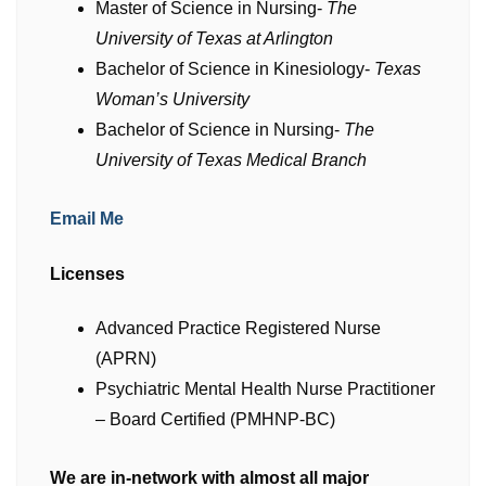
Master of Science in Nursing-
The
University of Texas at Arlington
Bachelor of Science in Kinesiology-
Texas
Woman’s University
Bachelor of Science in Nursing-
The
University of Texas Medical Branch
Email Me
Licenses
Advanced Practice Registered Nurse
(APRN)
Psychiatric Mental Health Nurse Practitioner
– Board Certified (PMHNP-BC)
We are in-network with almost all major